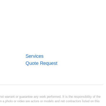
Services
Quote Request
ot warrant or guarantee any work performed. It is the responsibility of the
n a photo or video are actors or models and not contractors listed on this