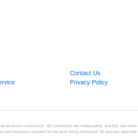
Contact Us
ervice
Privacy Policy
ocal service contractors. All contractors are independent, and this site does n
se and insurance required for the work being performed. All persons depicted i