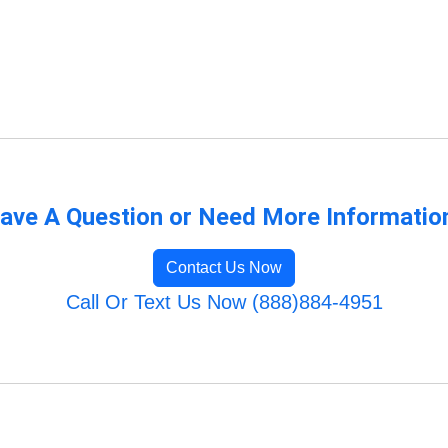
ave A Question or Need More Informatio
Contact Us Now
Call Or Text Us Now (888)884-4951