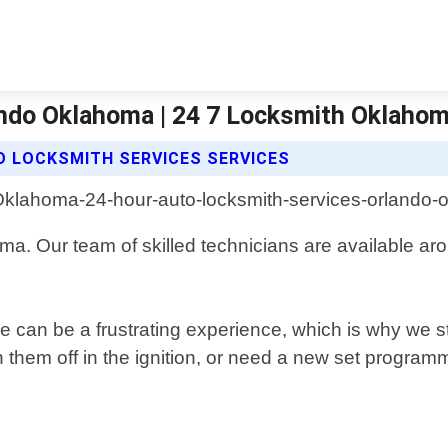
ndo Oklahoma | 24 7 Locksmith Oklahom
O LOCKSMITH SERVICES SERVICES
oma. Our team of skilled technicians are available a
 can be a frustrating experience, which is why we str
 them off in the ignition, or need a new set programm