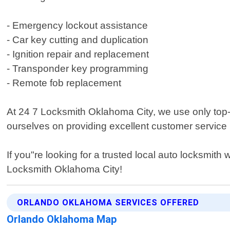
- Emergency lockout assistance
- Car key cutting and duplication
- Ignition repair and replacement
- Transponder key programming
- Remote fob replacement
At 24 7 Locksmith Oklahoma City, we use only top-qu
ourselves on providing excellent customer service 
If you"re looking for a trusted local auto locksmit
Locksmith Oklahoma City!
ORLANDO OKLAHOMA SERVICES OFFERED
Orlando Oklahoma Map