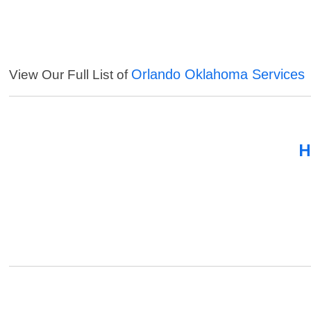
Orlando Oklahoma Services
View Our Full List of
H