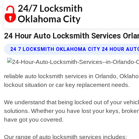
24 Hour Auto Locksmith Services Orla
24 7 LOCKSMITH OKLAHOMA CITY 24 HOUR AUT
reliable auto locksmith services in Orlando, Oklah
lockout situation or car key replacement needs.
We understand that being locked out of your vehicle
solutions. Whether you have lost your keys, broken
have got you covered.
Our range of auto locksmith services includes: