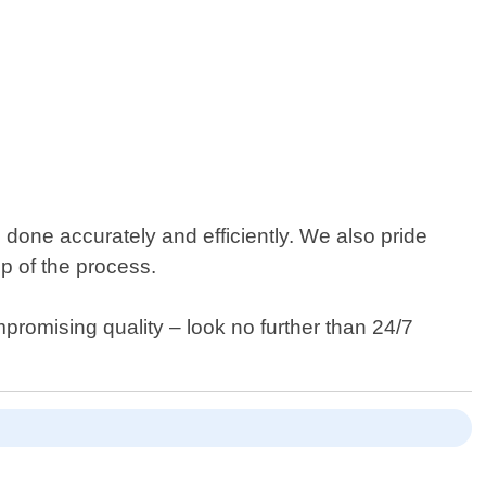
 done accurately and efficiently. We also pride
p of the process.
mpromising quality – look no further than 24/7