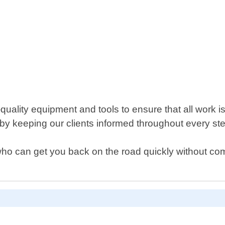
ality equipment and tools to ensure that all work is
by keeping our clients informed throughout every ste
h who can get you back on the road quickly without co