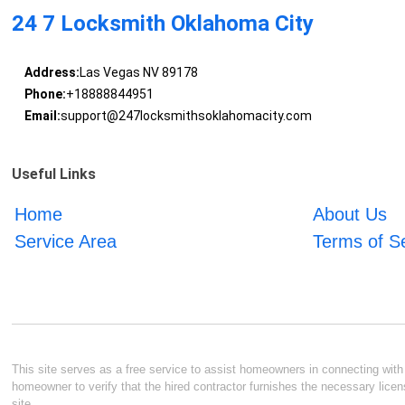
24 7 Locksmith Oklahoma City
Address:
Las Vegas NV 89178
Phone:
+18888844951
Email:
support@247locksmithsoklahomacity.com
Useful Links
Home
About Us
Service Area
Terms of S
This site serves as a free service to assist homeowners in connecting with l
homeowner to verify that the hired contractor furnishes the necessary licen
site.