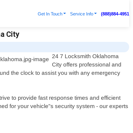
Get In Touch
Service Info
(888)884-4951
a City
24 7 Locksmith Oklahoma
City offers professional and
round the clock to assist you with any emergency
ive to provide fast response times and efficient
ed for your vehicle"s security system - our experts