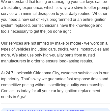
We understand that losing or damaging your car keys can be
a frustrating experience, which is why we strive to offer prompt
service with minimal disruption to your daily routine. Whether
you need a new set of keys programmed or an entire ignition
system replaced, our technicians have the knowledge and
tools necessary to get the job done right.
Our services are not limited by make or model - we work on all
types of vehicles including cars, trucks, vans, motorcycles and
more. We also use only high-quality parts from trusted
manufacturers in order to ensure long-lasting results.
At 24 7 Locksmith Oklahoma City, customer satisfaction is our
top priority. That"s why we guarantee fast response times and
competitive pricing without sacrificing quality workmanship.
Contact us today for all your car key ignition replacement
needs in Agra!