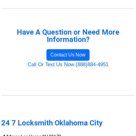
Have A Question or Need More
Information?
Contact Us Now
Call Or Text Us Now (888)884-4951
24 7 Locksmith Oklahoma City