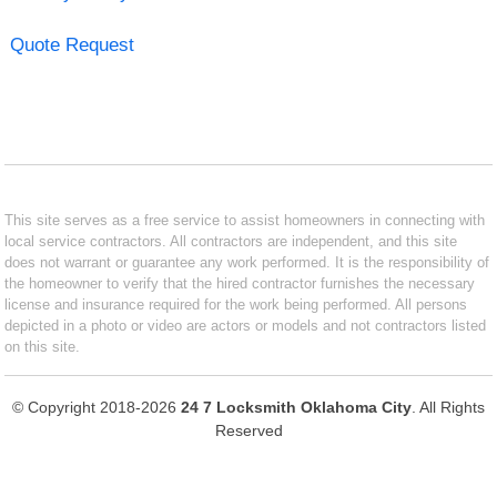
Quote Request
This site serves as a free service to assist homeowners in connecting with
local service contractors. All contractors are independent, and this site
does not warrant or guarantee any work performed. It is the responsibility of
the homeowner to verify that the hired contractor furnishes the necessary
license and insurance required for the work being performed. All persons
depicted in a photo or video are actors or models and not contractors listed
on this site.
© Copyright 2018-2026
24 7 Locksmith Oklahoma City
. All Rights
Reserved