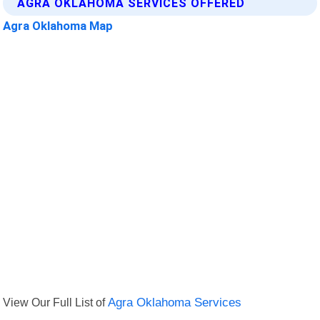
AGRA OKLAHOMA SERVICES OFFERED
Agra Oklahoma Map
View Our Full List of
Agra Oklahoma Services