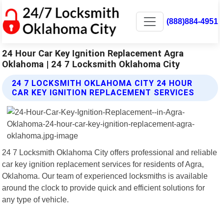
(888)884-4951
24 Hour Car Key Ignition Replacement Agra
Oklahoma | 24 7 Locksmith Oklahoma City
24 7 LOCKSMITH OKLAHOMA CITY 24 HOUR
CAR KEY IGNITION REPLACEMENT SERVICES
24 7 Locksmith Oklahoma City offers professional and reliable
car key ignition replacement services for residents of Agra,
Oklahoma. Our team of experienced locksmiths is available
around the clock to provide quick and efficient solutions for
any type of vehicle.