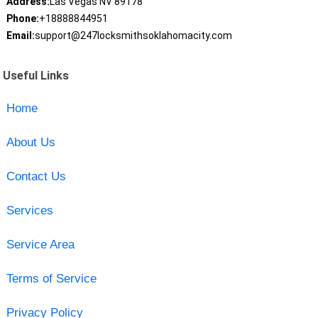
Address:
Las Vegas NV 89178
Phone:
+18888844951
Email:
support@247locksmithsoklahomacity.com
Useful Links
Home
About Us
Contact Us
Services
Service Area
Terms of Service
Privacy Policy