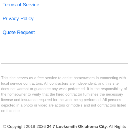
Terms of Service
Privacy Policy
Quote Request
This site serves as a free service to assist homeowners in connecting with
local service contractors. All contractors are independent, and this site
does not warrant or guarantee any work performed. It is the responsibility of
the homeowner to verify that the hired contractor furnishes the necessary
license and insurance required for the work being performed. All persons
depicted in a photo or video are actors or models and not contractors listed
on this site.
© Copyright 2018-2026
24 7 Locksmith Oklahoma City
. All Rights