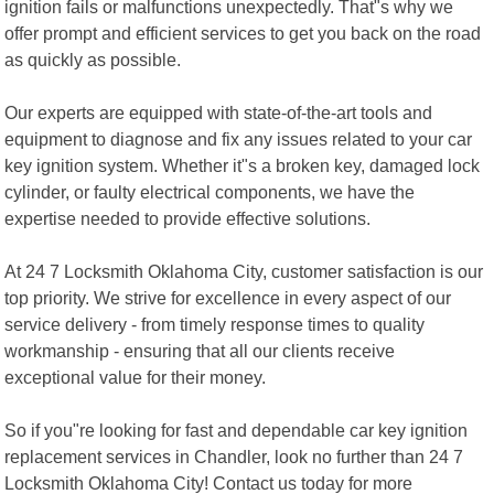
ignition fails or malfunctions unexpectedly. That"s why we
offer prompt and efficient services to get you back on the road
as quickly as possible.
Our experts are equipped with state-of-the-art tools and
equipment to diagnose and fix any issues related to your car
key ignition system. Whether it"s a broken key, damaged lock
cylinder, or faulty electrical components, we have the
expertise needed to provide effective solutions.
At 24 7 Locksmith Oklahoma City, customer satisfaction is our
top priority. We strive for excellence in every aspect of our
service delivery - from timely response times to quality
workmanship - ensuring that all our clients receive
exceptional value for their money.
So if you"re looking for fast and dependable car key ignition
replacement services in Chandler, look no further than 24 7
Locksmith Oklahoma City! Contact us today for more