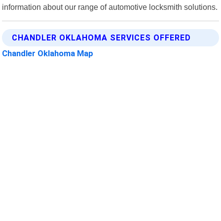
information about our range of automotive locksmith solutions.
CHANDLER OKLAHOMA SERVICES OFFERED
Chandler Oklahoma Map