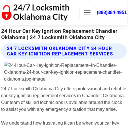
(888)884-4951
24 Hour Car Key Ignition Replacement Chandler
Oklahoma | 24 7 Locksmith Oklahoma City
24 7 LOCKSMITH OKLAHOMA CITY 24 HOUR
CAR KEY IGNITION REPLACEMENT SERVICES
24 7 Locksmith Oklahoma City offers professional and reliable
car key ignition replacement services in Chandler, Oklahoma.
Our team of skilled technicians is available around the clock
to assist you with any emergency situation that may arise.
We understand how frustrating it can be when your car key