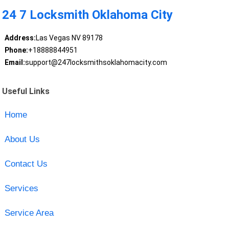
24 7 Locksmith Oklahoma City
Address:
Las Vegas NV 89178
Phone:
+18888844951
Email:
support@247locksmithsoklahomacity.com
Useful Links
Home
About Us
Contact Us
Services
Service Area