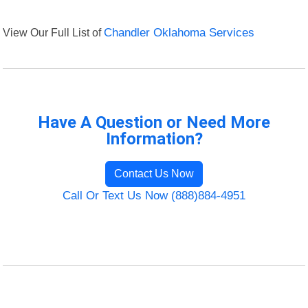
View Our Full List of
Chandler Oklahoma Services
Have A Question or Need More
Information?
Contact Us Now
Call Or Text Us Now (888)884-4951