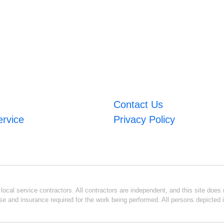
Contact Us
ervice
Privacy Policy
ocal service contractors. All contractors are independent, and this site does n
se and insurance required for the work being performed. All persons depicted i