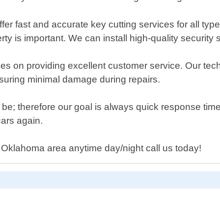
er fast and accurate key cutting services for all type
erty is important. We can install high-quality security
s on providing excellent customer service. Our techn
nsuring minimal damage during repairs.
be; therefore our goal is always quick response time
cars again.
d Oklahoma area anytime day/night call us today!