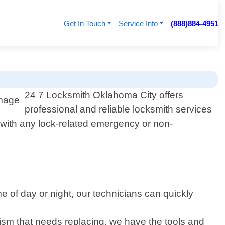
Get In Touch
Service Info
(888)884-4951
24 7 Locksmith Oklahoma City offers
professional and reliable locksmith services
t with any lock-related emergency or non-
e of day or night, our technicians can quickly
ism that needs replacing, we have the tools and