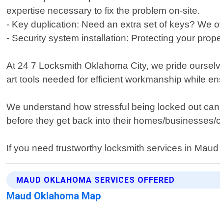
expertise necessary to fix the problem on-site.
- Key duplication: Need an extra set of keys? We off
- Security system installation: Protecting your prop
At 24 7 Locksmith Oklahoma City, we pride ourselve
art tools needed for efficient workmanship while e
We understand how stressful being locked out can 
before they get back into their homes/businesses/
If you need trustworthy locksmith services in Mau
MAUD OKLAHOMA SERVICES OFFERED
Maud Oklahoma Map