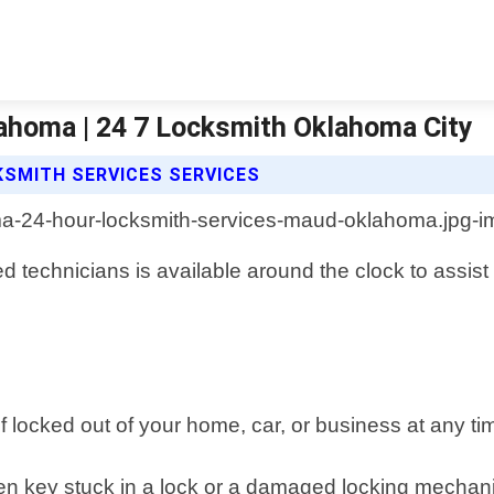
ahoma | 24 7 Locksmith Oklahoma City
KSMITH SERVICES SERVICES
d technicians is available around the clock to assis
f locked out of your home, car, or business at any tim
ken key stuck in a lock or a damaged locking mechan