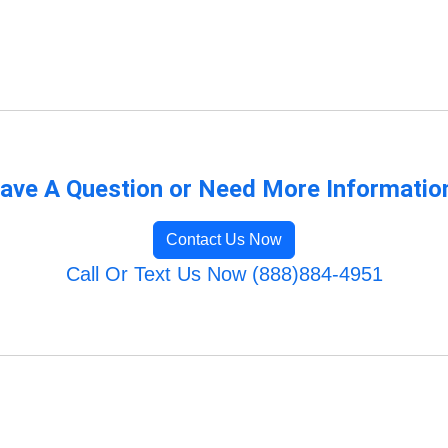
ave A Question or Need More Informatio
Contact Us Now
Call Or Text Us Now (888)884-4951