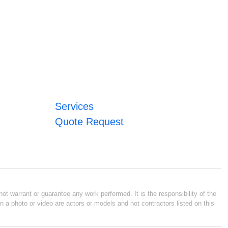
Services
Quote Request
ot warrant or guarantee any work performed. It is the responsibility of the
n a photo or video are actors or models and not contractors listed on this