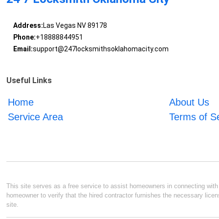
Address:
Las Vegas NV 89178
Phone:
+18888844951
Email:
support@247locksmithsoklahomacity.com
Useful Links
Home
About Us
Service Area
Terms of S
This site serves as a free service to assist homeowners in connecting with l
homeowner to verify that the hired contractor furnishes the necessary licen
site.