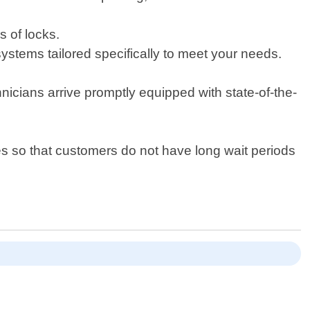
s of locks.
 systems tailored specifically to meet your needs.
icians arrive promptly equipped with state-of-the-
s so that customers do not have long wait periods