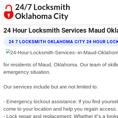
24 Hour Locksmith Services Maud Okl
24 7 LOCKSMITH OKLAHOMA CITY 24 HOUR LOC
for residents of Maud, Oklahoma. Our team of skille
emergency situation.
Our services include but are not limited to:
- Emergency lockout assistance: If you find yoursel
come to your location and help you regain access.
- Lock repair and replacement: Whether it"s a bro