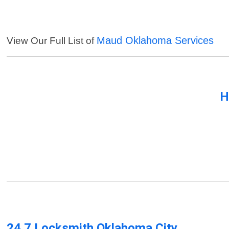
Maud Oklahoma Services
View Our Full List of
H
24 7 Locksmith Oklahoma City