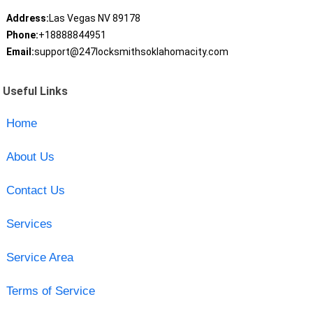
Address:
Las Vegas NV 89178
Phone:
+18888844951
Email:
support@247locksmithsoklahomacity.com
Useful Links
Home
About Us
Contact Us
Services
Service Area
Terms of Service