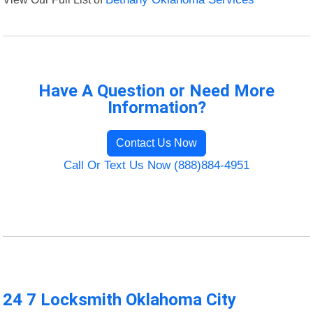
Have A Question or Need More
Information?
Contact Us Now
Call Or Text Us Now (888)884-4951
24 7 Locksmith Oklahoma City