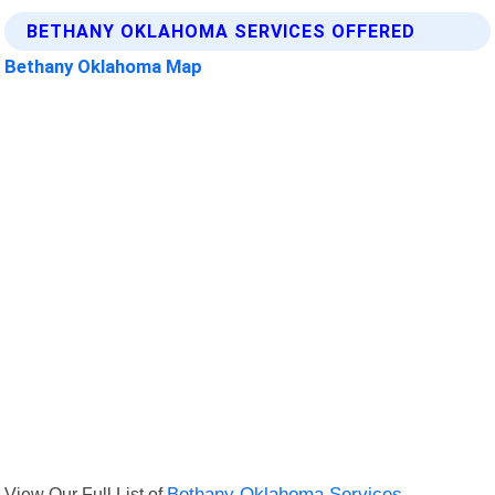
BETHANY OKLAHOMA SERVICES OFFERED
Bethany Oklahoma Map
View Our Full List of
Bethany Oklahoma Services