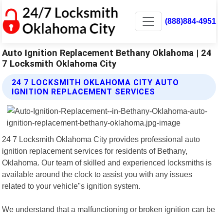
(888)884-4951
Auto Ignition Replacement Bethany Oklahoma | 24
7 Locksmith Oklahoma City
24 7 LOCKSMITH OKLAHOMA CITY AUTO
IGNITION REPLACEMENT SERVICES
24 7 Locksmith Oklahoma City provides professional auto
ignition replacement services for residents of Bethany,
Oklahoma. Our team of skilled and experienced locksmiths is
available around the clock to assist you with any issues
related to your vehicle"s ignition system.
We understand that a malfunctioning or broken ignition can be