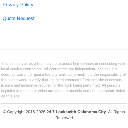
Privacy Policy
Quote Request
This site serves as a free service to assist homeowners in connecting with
local service contractors. All contractors are independent, and this site
does not warrant or guarantee any work performed. It is the responsibility of
the homeowner to verify that the hired contractor furnishes the necessary
license and insurance required for the work being performed. All persons
depicted in a photo or video are actors or models and not contractors listed
on this site.
© Copyright 2018-2026
24 7 Locksmith Oklahoma City
. All Rights
Reserved