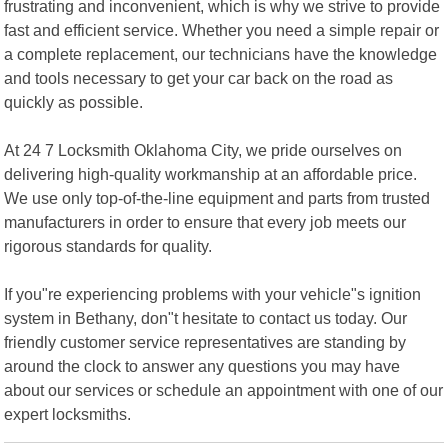
frustrating and inconvenient, which is why we strive to provide
fast and efficient service. Whether you need a simple repair or
a complete replacement, our technicians have the knowledge
and tools necessary to get your car back on the road as
quickly as possible.
At 24 7 Locksmith Oklahoma City, we pride ourselves on
delivering high-quality workmanship at an affordable price.
We use only top-of-the-line equipment and parts from trusted
manufacturers in order to ensure that every job meets our
rigorous standards for quality.
If you"re experiencing problems with your vehicle"s ignition
system in Bethany, don"t hesitate to contact us today. Our
friendly customer service representatives are standing by
around the clock to answer any questions you may have
about our services or schedule an appointment with one of our
expert locksmiths.