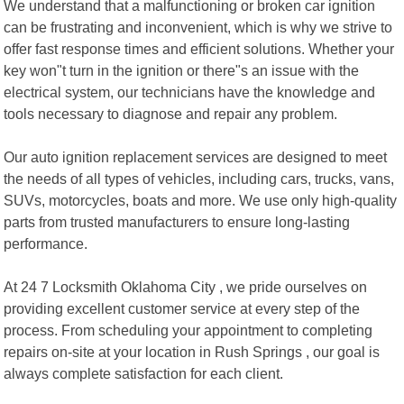
We understand that a malfunctioning or broken car ignition
can be frustrating and inconvenient, which is why we strive to
offer fast response times and efficient solutions. Whether your
key won"t turn in the ignition or there"s an issue with the
electrical system, our technicians have the knowledge and
tools necessary to diagnose and repair any problem.
Our auto ignition replacement services are designed to meet
the needs of all types of vehicles, including cars, trucks, vans,
SUVs, motorcycles, boats and more. We use only high-quality
parts from trusted manufacturers to ensure long-lasting
performance.
At 24 7 Locksmith Oklahoma City , we pride ourselves on
providing excellent customer service at every step of the
process. From scheduling your appointment to completing
repairs on-site at your location in Rush Springs , our goal is
always complete satisfaction for each client.