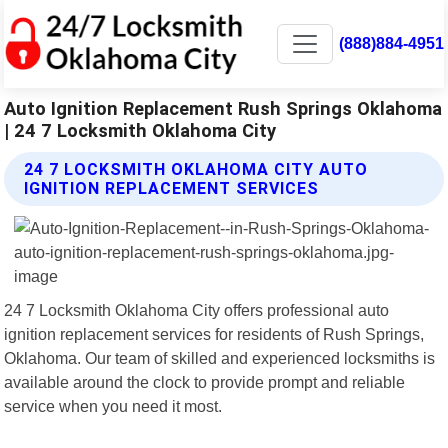
(888)884-4951
Auto Ignition Replacement Rush Springs Oklahoma
| 24 7 Locksmith Oklahoma City
24 7 LOCKSMITH OKLAHOMA CITY AUTO
IGNITION REPLACEMENT SERVICES
24 7 Locksmith Oklahoma City offers professional auto
ignition replacement services for residents of Rush Springs,
Oklahoma. Our team of skilled and experienced locksmiths is
available around the clock to provide prompt and reliable
service when you need it most.