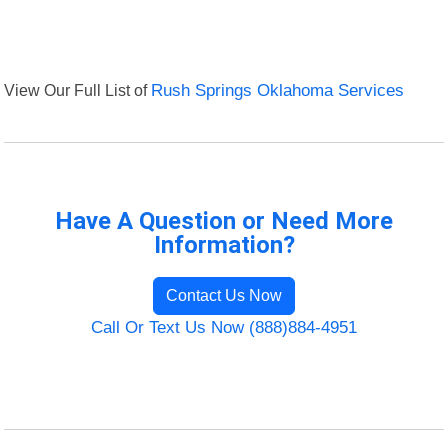
View Our Full List of
Rush Springs Oklahoma Services
Have A Question or Need More
Information?
Contact Us Now
Call Or Text Us Now (888)884-4951