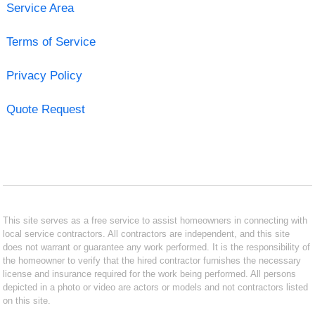
Service Area
Terms of Service
Privacy Policy
Quote Request
This site serves as a free service to assist homeowners in connecting with
local service contractors. All contractors are independent, and this site
does not warrant or guarantee any work performed. It is the responsibility of
the homeowner to verify that the hired contractor furnishes the necessary
license and insurance required for the work being performed. All persons
depicted in a photo or video are actors or models and not contractors listed
on this site.