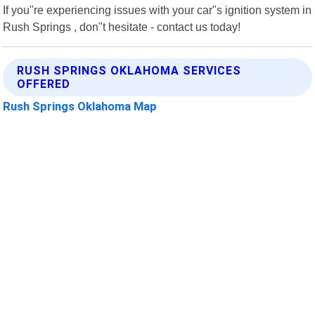
If you"re experiencing issues with your car"s ignition system in
Rush Springs , don"t hesitate - contact us today!
RUSH SPRINGS OKLAHOMA SERVICES
OFFERED
Rush Springs Oklahoma Map