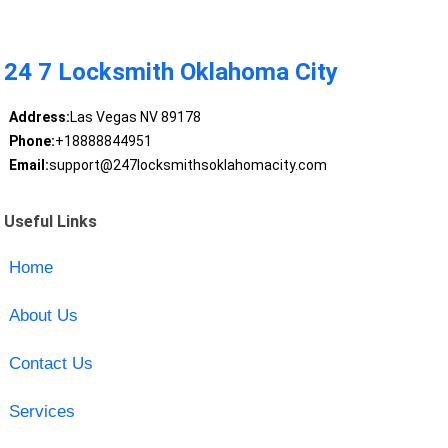
24 7 Locksmith Oklahoma City
Address:
Las Vegas NV 89178
Phone:
+18888844951
Email:
support@247locksmithsoklahomacity.com
Useful Links
Home
About Us
Contact Us
Services