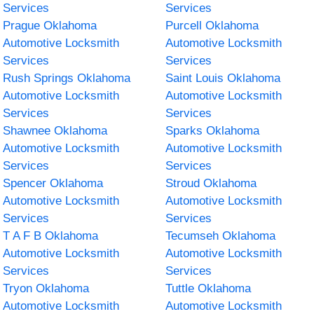
Services
Services
Prague Oklahoma
Purcell Oklahoma
Automotive Locksmith
Automotive Locksmith
Services
Services
Rush Springs Oklahoma
Saint Louis Oklahoma
Automotive Locksmith
Automotive Locksmith
Services
Services
Shawnee Oklahoma
Sparks Oklahoma
Automotive Locksmith
Automotive Locksmith
Services
Services
Spencer Oklahoma
Stroud Oklahoma
Automotive Locksmith
Automotive Locksmith
Services
Services
T A F B Oklahoma
Tecumseh Oklahoma
Automotive Locksmith
Automotive Locksmith
Services
Services
Tryon Oklahoma
Tuttle Oklahoma
Automotive Locksmith
Automotive Locksmith