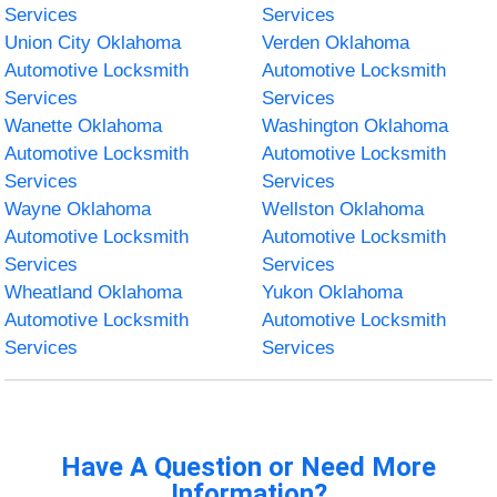
Services
Services
Union City Oklahoma
Verden Oklahoma
Automotive Locksmith
Automotive Locksmith
Services
Services
Wanette Oklahoma
Washington Oklahoma
Automotive Locksmith
Automotive Locksmith
Services
Services
Wayne Oklahoma
Wellston Oklahoma
Automotive Locksmith
Automotive Locksmith
Services
Services
Wheatland Oklahoma
Yukon Oklahoma
Automotive Locksmith
Automotive Locksmith
Services
Services
Have A Question or Need More
Information?