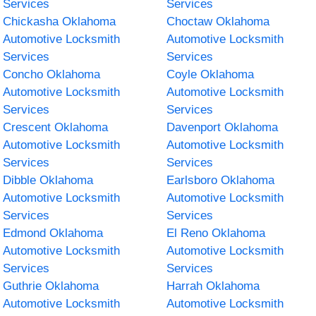
Services
Services
Chickasha Oklahoma
Choctaw Oklahoma
Automotive Locksmith
Automotive Locksmith
Services
Services
Concho Oklahoma
Coyle Oklahoma
Automotive Locksmith
Automotive Locksmith
Services
Services
Crescent Oklahoma
Davenport Oklahoma
Automotive Locksmith
Automotive Locksmith
Services
Services
Dibble Oklahoma
Earlsboro Oklahoma
Automotive Locksmith
Automotive Locksmith
Services
Services
Edmond Oklahoma
El Reno Oklahoma
Automotive Locksmith
Automotive Locksmith
Services
Services
Guthrie Oklahoma
Harrah Oklahoma
Automotive Locksmith
Automotive Locksmith