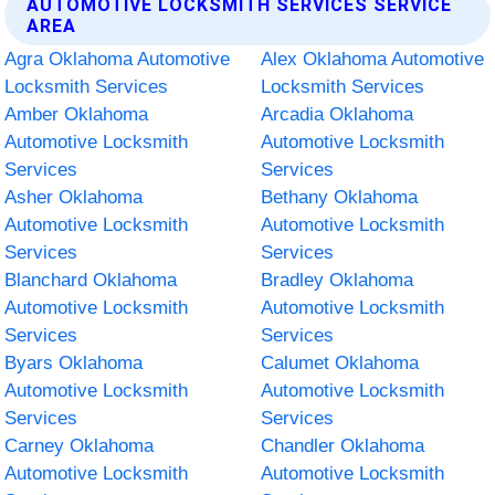
AUTOMOTIVE LOCKSMITH SERVICES SERVICE
AREA
Agra Oklahoma Automotive
Alex Oklahoma Automotive
Locksmith Services
Locksmith Services
Amber Oklahoma
Arcadia Oklahoma
Automotive Locksmith
Automotive Locksmith
Services
Services
Asher Oklahoma
Bethany Oklahoma
Automotive Locksmith
Automotive Locksmith
Services
Services
Blanchard Oklahoma
Bradley Oklahoma
Automotive Locksmith
Automotive Locksmith
Services
Services
Byars Oklahoma
Calumet Oklahoma
Automotive Locksmith
Automotive Locksmith
Services
Services
Carney Oklahoma
Chandler Oklahoma
Automotive Locksmith
Automotive Locksmith