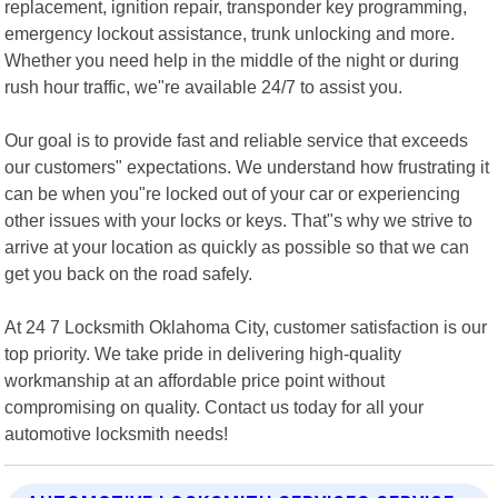
replacement, ignition repair, transponder key programming,
emergency lockout assistance, trunk unlocking and more.
Whether you need help in the middle of the night or during
rush hour traffic, we"re available 24/7 to assist you.
Our goal is to provide fast and reliable service that exceeds
our customers" expectations. We understand how frustrating it
can be when you"re locked out of your car or experiencing
other issues with your locks or keys. That"s why we strive to
arrive at your location as quickly as possible so that we can
get you back on the road safely.
At 24 7 Locksmith Oklahoma City, customer satisfaction is our
top priority. We take pride in delivering high-quality
workmanship at an affordable price point without
compromising on quality. Contact us today for all your
automotive locksmith needs!