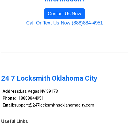
Contact Us Now
Call Or Text Us Now (888)884-4951
24 7 Locksmith Oklahoma City
Address:
Las Vegas NV 89178
Phone:
+18888844951
Email:
support@247locksmithsoklahomacity.com
Useful Links