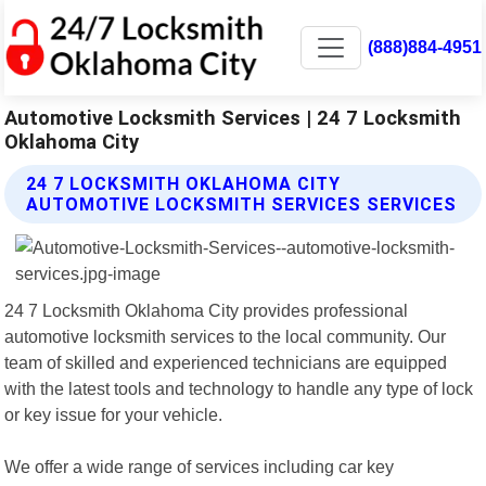
(888)884-4951
Automotive Locksmith Services | 24 7 Locksmith
Oklahoma City
24 7 LOCKSMITH OKLAHOMA CITY
AUTOMOTIVE LOCKSMITH SERVICES SERVICES
24 7 Locksmith Oklahoma City provides professional
automotive locksmith services to the local community. Our
team of skilled and experienced technicians are equipped
with the latest tools and technology to handle any type of lock
or key issue for your vehicle.
We offer a wide range of services including car key