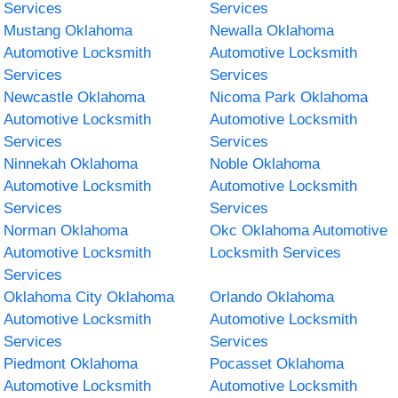
Services
Services
Mustang Oklahoma
Newalla Oklahoma
Automotive Locksmith
Automotive Locksmith
Services
Services
Newcastle Oklahoma
Nicoma Park Oklahoma
Automotive Locksmith
Automotive Locksmith
Services
Services
Ninnekah Oklahoma
Noble Oklahoma
Automotive Locksmith
Automotive Locksmith
Services
Services
Norman Oklahoma
Okc Oklahoma Automotive
Automotive Locksmith
Locksmith Services
Services
Oklahoma City Oklahoma
Orlando Oklahoma
Automotive Locksmith
Automotive Locksmith
Services
Services
Piedmont Oklahoma
Pocasset Oklahoma
Automotive Locksmith
Automotive Locksmith