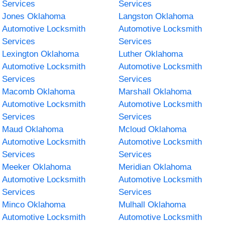
Services
Services
Jones Oklahoma
Langston Oklahoma
Automotive Locksmith
Automotive Locksmith
Services
Services
Lexington Oklahoma
Luther Oklahoma
Automotive Locksmith
Automotive Locksmith
Services
Services
Macomb Oklahoma
Marshall Oklahoma
Automotive Locksmith
Automotive Locksmith
Services
Services
Maud Oklahoma
Mcloud Oklahoma
Automotive Locksmith
Automotive Locksmith
Services
Services
Meeker Oklahoma
Meridian Oklahoma
Automotive Locksmith
Automotive Locksmith
Services
Services
Minco Oklahoma
Mulhall Oklahoma
Automotive Locksmith
Automotive Locksmith