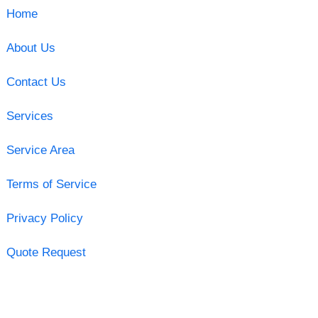
Home
About Us
Contact Us
Services
Service Area
Terms of Service
Privacy Policy
Quote Request