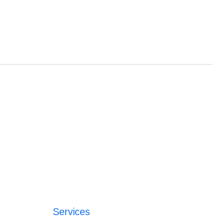
Services