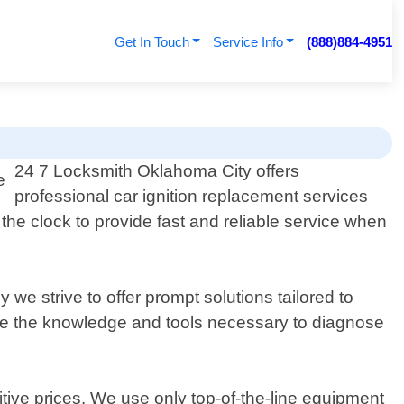
Get In Touch
Service Info
(888)884-4951
24 7 Locksmith Oklahoma City offers
professional car ignition replacement services
the clock to provide fast and reliable service when
we strive to offer prompt solutions tailored to
ave the knowledge and tools necessary to diagnose
ive prices. We use only top-of-the-line equipment