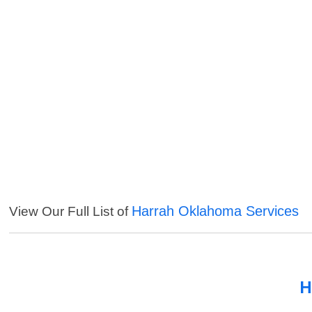
Harrah Oklahoma Services
View Our Full List of
H