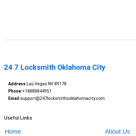
24 7 Locksmith Oklahoma City
Address:
Las Vegas NV 89178
Phone:
+18888844951
Email:
support@247locksmithsoklahomacity.com
Useful Links
Home
About Us