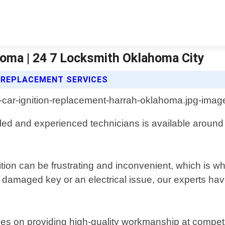
homa | 24 7 Locksmith Oklahoma City
N REPLACEMENT SERVICES
led and experienced technicians is available around 
ion can be frustrating and inconvenient, which is why 
a damaged key or an electrical issue, our experts h
es on providing high-quality workmanship at competit