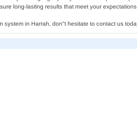
sure long-lasting results that meet your expectations
on system in Harrah, don"t hesitate to contact us toda