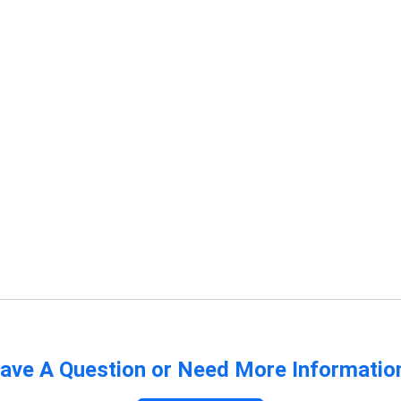
ave A Question or Need More Informatio