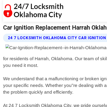
Car Ignition Replacement Harrah Okla
24 7 LOCKSMITH OKLAHOMA CITY CAR IGNITIO
for residents of Harrah, Oklahoma. Our team of skil
you need it most.
We understand that a malfunctioning or broken ignit
your specific needs. Whether you"re dealing with 
the problem quickly and efficiently.
At 24 7 Locksmith Oklahoma City, we pride ourselv