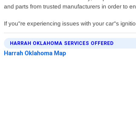
and parts from trusted manufacturers in order to en
If you"re experiencing issues with your car"s igniti
HARRAH OKLAHOMA SERVICES OFFERED
Harrah Oklahoma Map