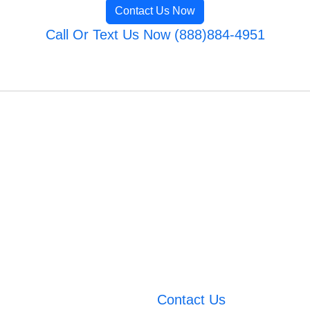
Contact Us Now
Call Or Text Us Now (888)884-4951
Contact Us