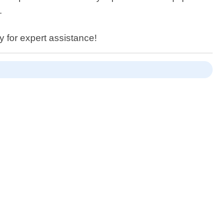
.
y for expert assistance!