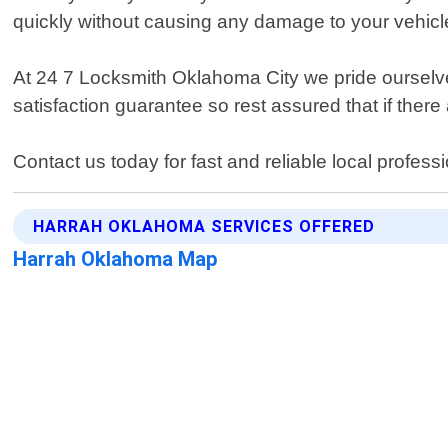
quickly without causing any damage to your vehicl
At 24 7 Locksmith Oklahoma City we pride ourselves
satisfaction guarantee so rest assured that if there 
Contact us today for fast and reliable local profes
HARRAH OKLAHOMA SERVICES OFFERED
Harrah Oklahoma Map