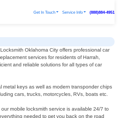
Get In Touch
Service Info
(888)884-4951
 Locksmith Oklahoma City offers professional car
replacement services for residents of Harrah,
ent and reliable solutions for all types of car
nal metal keys as well as modern transponder chips
uding cars, trucks, motorcycles, RVs, boats etc.
our mobile locksmith service is available 24/7 to
h everything needed to get you back on the road