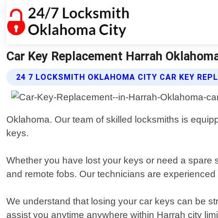
Car Key Replacement Harrah Oklahoma
24 7 LOCKSMITH OKLAHOMA CITY CAR KEY REP
Oklahoma. Our team of skilled locksmiths is equipped
keys.
Whether you have lost your keys or need a spare se
and remote fobs. Our technicians are experienced i
We understand that losing your car keys can be str
assist you anytime anywhere within Harrah city lim