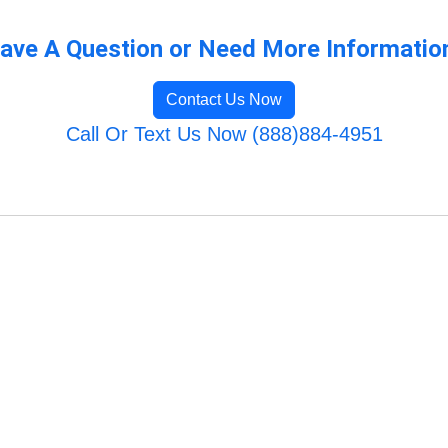
ave A Question or Need More Informatio
Contact Us Now
Call Or Text Us Now (888)884-4951