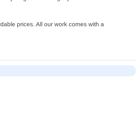
dable prices. All our work comes with a