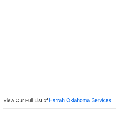
Harrah Oklahoma Services
View Our Full List of