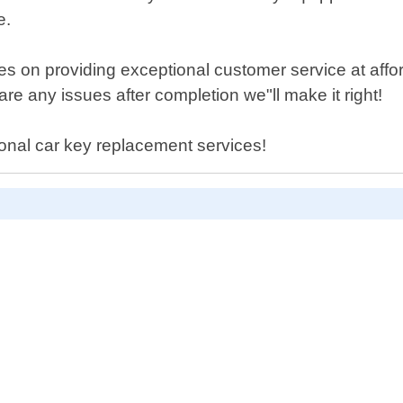
e.
 on providing exceptional customer service at affor
are any issues after completion we"ll make it right!
sional car key replacement services!