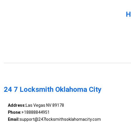
H
24 7 Locksmith Oklahoma City
Address:
Las Vegas NV 89178
Phone:
+18888844951
Email:
support@247locksmithsoklahomacity.com