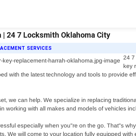
 | 24 7 Locksmith Oklahoma City
LACEMENT SERVICES
24 7
key 
 with the latest technology and tools to provide effici
t, we can help. We specialize in replacing traditio
n working with all makes and models of vehicles incl
essful especially when you"re on the go. That"s why 
its. We will come to your location fully equipped wit