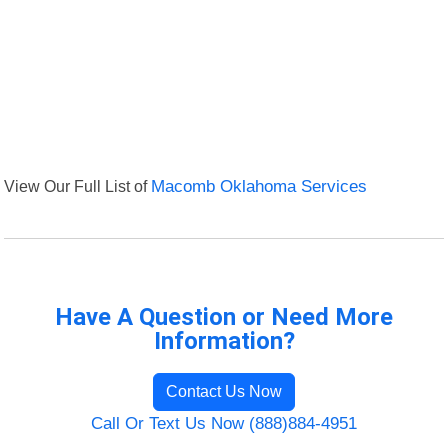
View Our Full List of
Macomb Oklahoma Services
Have A Question or Need More
Information?
Contact Us Now
Call Or Text Us Now (888)884-4951