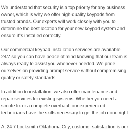
We understand that security is a top priority for any business
owner, which is why we offer high-quality keypads from
trusted brands. Our experts will work closely with you to
determine the best location for your new keypad system and
ensure it"s installed correctly.
Our commercial keypad installation services are available
24/7 so you can have peace of mind knowing that our team is
always ready to assist you whenever needed. We pride
ourselves on providing prompt service without compromising
quality or safety standards.
In addition to installation, we also offer maintenance and
repair services for existing systems. Whether you need a
simple fix or a complete overhaul, our experienced
technicians have the skills necessary to get the job done right.
At 24 7 Locksmith Oklahoma City, customer satisfaction is our