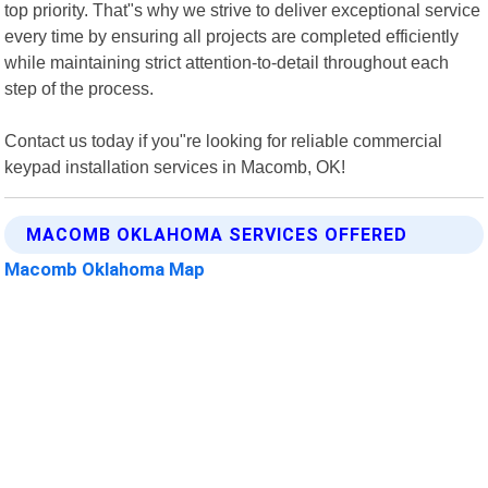
top priority. That"s why we strive to deliver exceptional service
every time by ensuring all projects are completed efficiently
while maintaining strict attention-to-detail throughout each
step of the process.
Contact us today if you"re looking for reliable commercial
keypad installation services in Macomb, OK!
MACOMB OKLAHOMA SERVICES OFFERED
Macomb Oklahoma Map