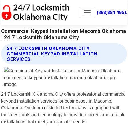
(888)884-4951
Commercial Keypad Installation Macomb Oklahoma
| 24 7 Locksmith Oklahoma City
24 7 LOCKSMITH OKLAHOMA CITY
COMMERCIAL KEYPAD INSTALLATION
SERVICES
24 7 Locksmith Oklahoma City offers professional commercial
keypad installation services for businesses in Macomb,
Oklahoma. Our team of skilled technicians is equipped with
the latest tools and technology to provide efficient and reliable
installations that meet your specific needs.