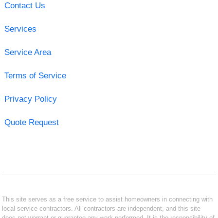
Contact Us
Services
Service Area
Terms of Service
Privacy Policy
Quote Request
This site serves as a free service to assist homeowners in connecting with
local service contractors. All contractors are independent, and this site
does not warrant or guarantee any work performed. It is the responsibility of