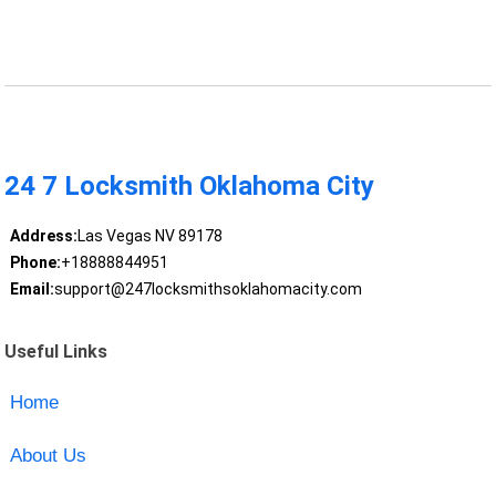
24 7 Locksmith Oklahoma City
Address:
Las Vegas NV 89178
Phone:
+18888844951
Email:
support@247locksmithsoklahomacity.com
Useful Links
Home
About Us