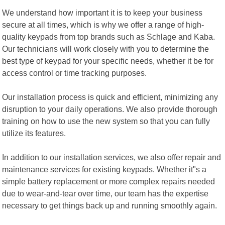
We understand how important it is to keep your business
secure at all times, which is why we offer a range of high-
quality keypads from top brands such as Schlage and Kaba.
Our technicians will work closely with you to determine the
best type of keypad for your specific needs, whether it be for
access control or time tracking purposes.
Our installation process is quick and efficient, minimizing any
disruption to your daily operations. We also provide thorough
training on how to use the new system so that you can fully
utilize its features.
In addition to our installation services, we also offer repair and
maintenance services for existing keypads. Whether it"s a
simple battery replacement or more complex repairs needed
due to wear-and-tear over time, our team has the expertise
necessary to get things back up and running smoothly again.