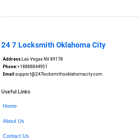
24 7 Locksmith Oklahoma City
Address:
Las Vegas NV 89178
Phone:
+18888844951
Email:
support@247locksmithsoklahomacity.com
Useful Links
Home
About Us
Contact Us