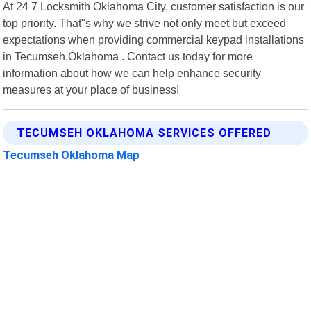
At 24 7 Locksmith Oklahoma City, customer satisfaction is our
top priority. That"s why we strive not only meet but exceed
expectations when providing commercial keypad installations
in Tecumseh,Oklahoma . Contact us today for more
information about how we can help enhance security
measures at your place of business!
TECUMSEH OKLAHOMA SERVICES OFFERED
Tecumseh Oklahoma Map