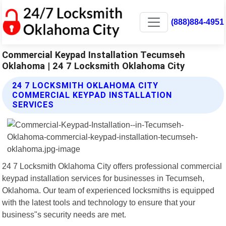
(888)884-4951
Commercial Keypad Installation Tecumseh
Oklahoma | 24 7 Locksmith Oklahoma City
24 7 LOCKSMITH OKLAHOMA CITY
COMMERCIAL KEYPAD INSTALLATION
SERVICES
24 7 Locksmith Oklahoma City offers professional commercial
keypad installation services for businesses in Tecumseh,
Oklahoma. Our team of experienced locksmiths is equipped
with the latest tools and technology to ensure that your
business"s security needs are met.