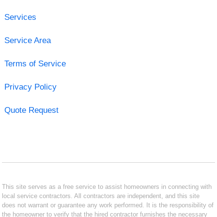
Services
Service Area
Terms of Service
Privacy Policy
Quote Request
This site serves as a free service to assist homeowners in connecting with
local service contractors. All contractors are independent, and this site
does not warrant or guarantee any work performed. It is the responsibility of
the homeowner to verify that the hired contractor furnishes the necessary