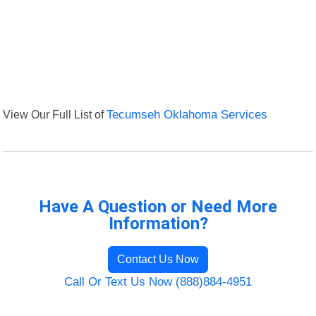
View Our Full List of
Tecumseh Oklahoma Services
Have A Question or Need More
Information?
Contact Us Now
Call Or Text Us Now (888)884-4951