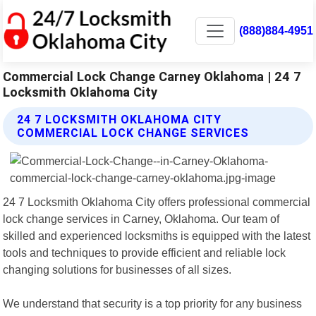
(888)884-4951
Commercial Lock Change Carney Oklahoma | 24 7
Locksmith Oklahoma City
24 7 LOCKSMITH OKLAHOMA CITY
COMMERCIAL LOCK CHANGE SERVICES
24 7 Locksmith Oklahoma City offers professional commercial
lock change services in Carney, Oklahoma. Our team of
skilled and experienced locksmiths is equipped with the latest
tools and techniques to provide efficient and reliable lock
changing solutions for businesses of all sizes.
We understand that security is a top priority for any business