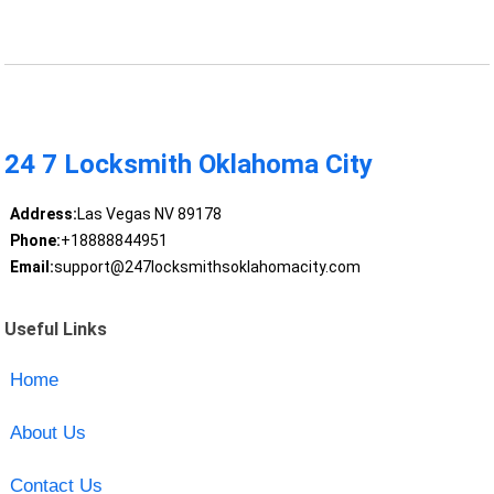
24 7 Locksmith Oklahoma City
Address:
Las Vegas NV 89178
Phone:
+18888844951
Email:
support@247locksmithsoklahomacity.com
Useful Links
Home
About Us
Contact Us