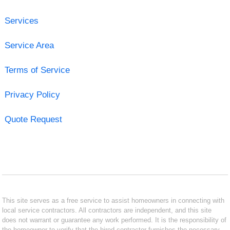
Services
Service Area
Terms of Service
Privacy Policy
Quote Request
This site serves as a free service to assist homeowners in connecting with
local service contractors. All contractors are independent, and this site
does not warrant or guarantee any work performed. It is the responsibility of
the homeowner to verify that the hired contractor furnishes the necessary