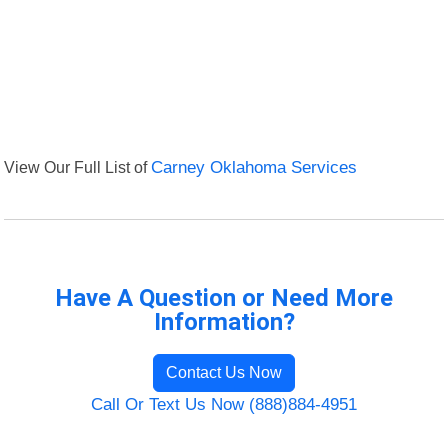
View Our Full List of
Carney Oklahoma Services
Have A Question or Need More
Information?
Contact Us Now
Call Or Text Us Now (888)884-4951