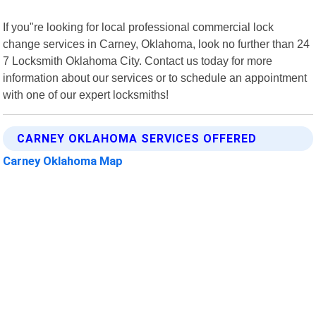
If you"re looking for local professional commercial lock
change services in Carney, Oklahoma, look no further than 24
7 Locksmith Oklahoma City. Contact us today for more
information about our services or to schedule an appointment
with one of our expert locksmiths!
CARNEY OKLAHOMA SERVICES OFFERED
Carney Oklahoma Map