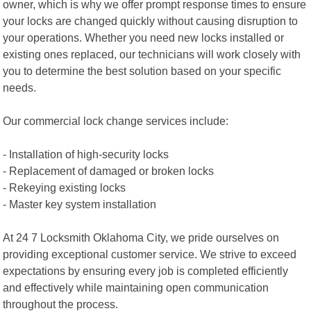
owner, which is why we offer prompt response times to ensure
your locks are changed quickly without causing disruption to
your operations. Whether you need new locks installed or
existing ones replaced, our technicians will work closely with
you to determine the best solution based on your specific
needs.
Our commercial lock change services include:
- Installation of high-security locks
- Replacement of damaged or broken locks
- Rekeying existing locks
- Master key system installation
At 24 7 Locksmith Oklahoma City, we pride ourselves on
providing exceptional customer service. We strive to exceed
expectations by ensuring every job is completed efficiently
and effectively while maintaining open communication
throughout the process.