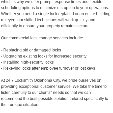
which is why we offer prompt response times and flexible
scheduling options to minimize disruption to your operations.
Whether you need a single lock replaced or an entire building
rekeyed, our skilled technicians will work quickly and
efficiently to ensure your property remains secure.
Our commercial lock change services include:
- Replacing old or damaged locks
- Upgrading existing locks for increased security
- Installing high-security locks
- Rekeying locks after employee turnover or lost keys
At 24 7 Locksmith Oklahoma City, we pride ourselves on
providing exceptional customer service. We take the time to
listen carefully to our clients" needs so that we can
recommend the best possible solution tailored specifically to
their unique situation.