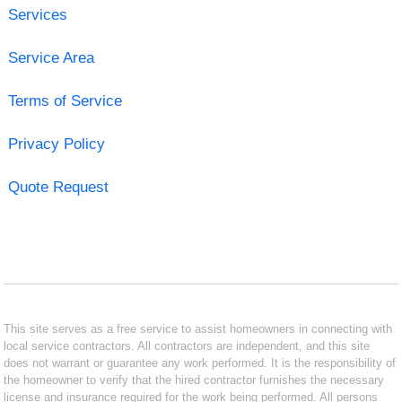
Services
Service Area
Terms of Service
Privacy Policy
Quote Request
This site serves as a free service to assist homeowners in connecting with
local service contractors. All contractors are independent, and this site
does not warrant or guarantee any work performed. It is the responsibility of
the homeowner to verify that the hired contractor furnishes the necessary
license and insurance required for the work being performed. All persons