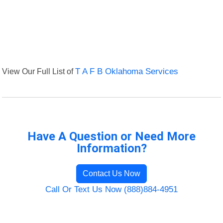
View Our Full List of
T A F B Oklahoma Services
Have A Question or Need More
Information?
Contact Us Now
Call Or Text Us Now (888)884-4951