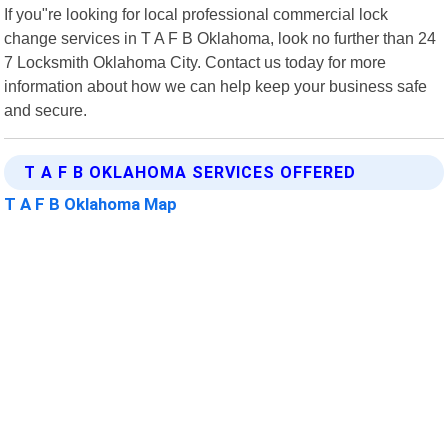
If you"re looking for local professional commercial lock
change services in T A F B Oklahoma, look no further than 24
7 Locksmith Oklahoma City. Contact us today for more
information about how we can help keep your business safe
and secure.
T A F B OKLAHOMA SERVICES OFFERED
T A F B Oklahoma Map