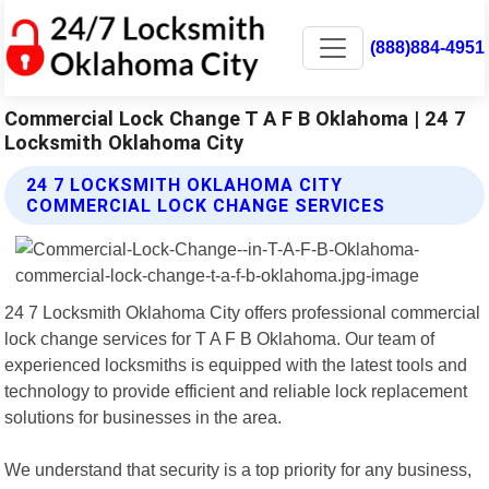
(888)884-4951
Commercial Lock Change T A F B Oklahoma | 24 7
Locksmith Oklahoma City
24 7 LOCKSMITH OKLAHOMA CITY
COMMERCIAL LOCK CHANGE SERVICES
24 7 Locksmith Oklahoma City offers professional commercial
lock change services for T A F B Oklahoma. Our team of
experienced locksmiths is equipped with the latest tools and
technology to provide efficient and reliable lock replacement
solutions for businesses in the area.
We understand that security is a top priority for any business,