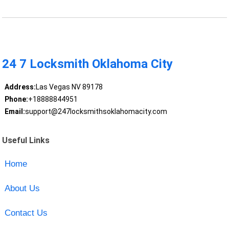
24 7 Locksmith Oklahoma City
Address:
Las Vegas NV 89178
Phone:
+18888844951
Email:
support@247locksmithsoklahomacity.com
Useful Links
Home
About Us
Contact Us