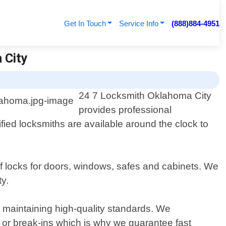
Get In Touch
Service Info
(888)884-4951
 City
24 7 Locksmith Oklahoma City
provides professional
ied locksmiths are available around the clock to
of locks for doors, windows, safes and cabinets. We
y.
le maintaining high-quality standards. We
or break-ins which is why we guarantee fast