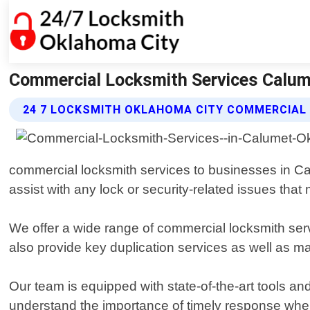
Commercial Locksmith Services Calum
24 7 LOCKSMITH OKLAHOMA CITY COMMERCIAL 
commercial locksmith services to businesses in Ca
assist with any lock or security-related issues that
We offer a wide range of commercial locksmith serv
also provide key duplication services as well as 
Our team is equipped with state-of-the-art tools an
understand the importance of timely response when