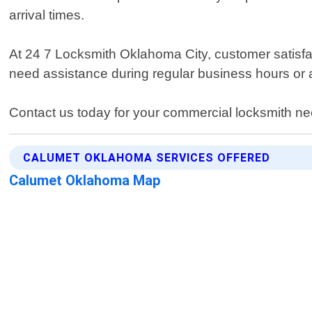
arrival times.
At 24 7 Locksmith Oklahoma City, customer satisfact
need assistance during regular business hours or a
Contact us today for your commercial locksmith ne
CALUMET OKLAHOMA SERVICES OFFERED
Calumet Oklahoma Map