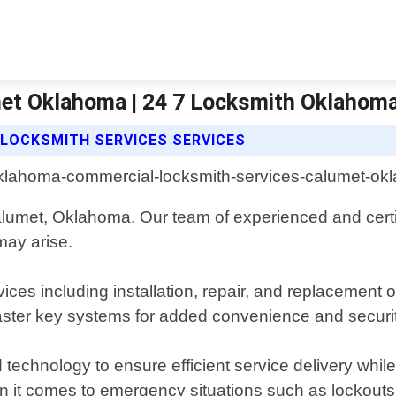
et Oklahoma | 24 7 Locksmith Oklahoma
LOCKSMITH SERVICES SERVICES
lumet, Oklahoma. Our team of experienced and certif
 may arise.
ices including installation, repair, and replacement 
master key systems for added convenience and securit
d technology to ensure efficient service delivery whi
 it comes to emergency situations such as lockouts 