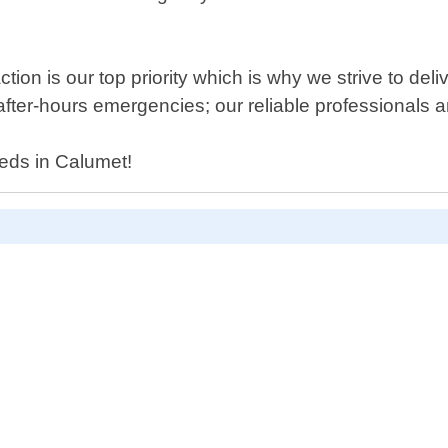
ion is our top priority which is why we strive to deli
fter-hours emergencies; our reliable professionals a
eds in Calumet!