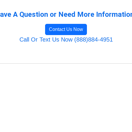
ave A Question or Need More Informatio
Contact Us Now
Call Or Text Us Now (888)884-4951