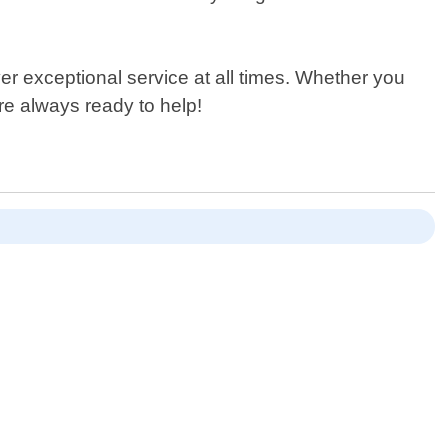
ver exceptional service at all times. Whether you
re always ready to help!