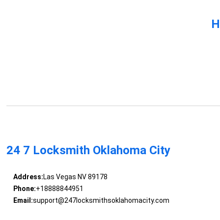
H
24 7 Locksmith Oklahoma City
Address:
Las Vegas NV 89178
Phone:
+18888844951
Email:
support@247locksmithsoklahomacity.com