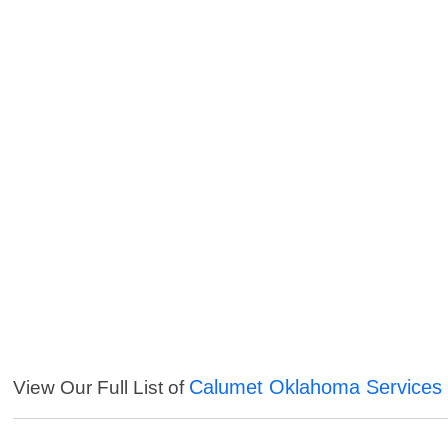
Calumet Oklahoma Services
View Our Full List of