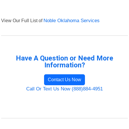
View Our Full List of
Noble Oklahoma Services
Have A Question or Need More
Information?
Contact Us Now
Call Or Text Us Now (888)884-4951