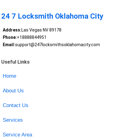
24 7 Locksmith Oklahoma City
Address:
Las Vegas NV 89178
Phone:
+18888844951
Email:
support@247locksmithsoklahomacity.com
Useful Links
Home
About Us
Contact Us
Services
Service Area