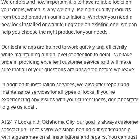
We understand how important it is to have reliable locks on
your doors, which is why we only use high-quality products
from trusted brands in our installations. Whether you need a
new lock installed or want to upgrade an existing one, we can
help you choose the right product for your needs.
Our technicians are trained to work quickly and efficiently
while maintaining a high level of attention to detail. We take
pride in providing excellent customer service and will make
sure that all of your questions are answered before we leave.
In addition to installation services, we also offer repair and
maintenance services for all types of locks. If you"re
experiencing any issues with your current locks, don"t hesitate
to give us a call.
At 24 7 Locksmith Oklahoma City, our goal is always customer
satisfaction. That"s why we stand behind our workmanship
with a guarantee on all installations and repairs. You can trust