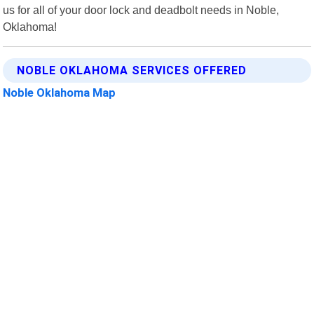
us for all of your door lock and deadbolt needs in Noble,
Oklahoma!
NOBLE OKLAHOMA SERVICES OFFERED
Noble Oklahoma Map