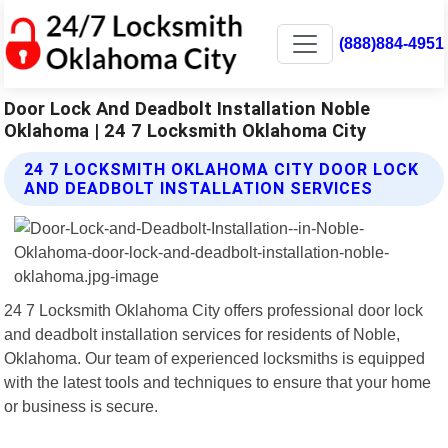
(888)884-4951
Door Lock And Deadbolt Installation Noble
Oklahoma | 24 7 Locksmith Oklahoma City
24 7 LOCKSMITH OKLAHOMA CITY DOOR LOCK
AND DEADBOLT INSTALLATION SERVICES
24 7 Locksmith Oklahoma City offers professional door lock
and deadbolt installation services for residents of Noble,
Oklahoma. Our team of experienced locksmiths is equipped
with the latest tools and techniques to ensure that your home
or business is secure.