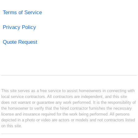
Terms of Service
Privacy Policy
Quote Request
This site serves as a free service to assist homeowners in connecting with
local service contractors. All contractors are independent, and this site
does not warrant or guarantee any work performed. It is the responsibility of
the homeowner to verify that the hired contractor furnishes the necessary
license and insurance required for the work being performed. All persons
depicted in a photo or video are actors or models and not contractors listed
on this site.