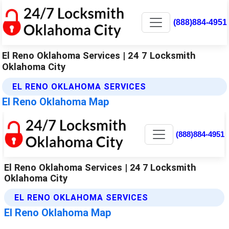
(888)884-4951
El Reno Oklahoma Services | 24 7 Locksmith
Oklahoma City
EL RENO OKLAHOMA SERVICES
El Reno Oklahoma Map