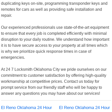
duplicating keys on-site, programming transponder keys and
remotes for cars as well as providing safe installation and
repair.
Our experienced professionals use state-of-the-art equipment
to ensure that every job is completed efficiently with minimal
disruption to your daily routine. We understand how important
it is to have secure access to your property at all times which
is why we prioritize quick response times in case of
emergencies.
At 24 7 Locksmith Oklahoma City we pride ourselves on our
commitment to customer satisfaction by offering high-quality
workmanship at competitive prices. Contact us today for
prompt service from our friendly staff who will be happy to
answer any questions you may have about our services!
El Reno Oklahoma 24 Hour
El Reno Oklahoma 24 Hour