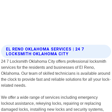
EL RENO OKLAHOMA SERVICES | 24 7
LOCKSMITH OKLAHOMA CITY
24 7 Locksmith Oklahoma City offers professional locksmith
services for the residents and businesses of El Reno,
Oklahoma. Our team of skilled technicians is available around
the clock to provide fast and reliable solutions for all your lock-
related needs.
We offer a wide range of services including emergency
lockout assistance, rekeying locks, repairing or replacing
damaged locks, installing new locks and security systems,