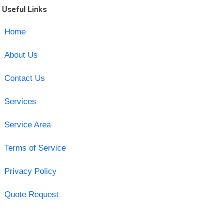
Useful Links
Home
About Us
Contact Us
Services
Service Area
Terms of Service
Privacy Policy
Quote Request