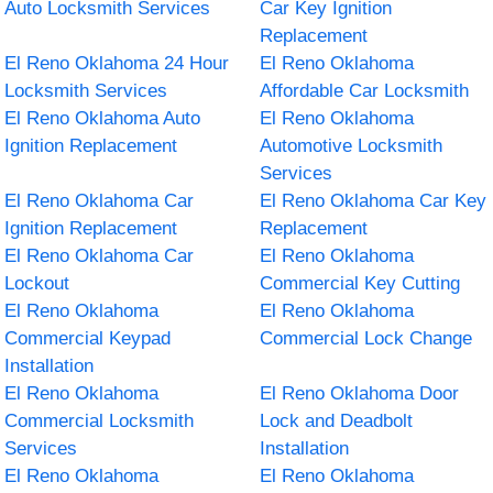
Auto Locksmith Services
Car Key Ignition
Replacement
El Reno Oklahoma 24 Hour
El Reno Oklahoma
Locksmith Services
Affordable Car Locksmith
El Reno Oklahoma Auto
El Reno Oklahoma
Ignition Replacement
Automotive Locksmith
Services
El Reno Oklahoma Car
El Reno Oklahoma Car Key
Ignition Replacement
Replacement
El Reno Oklahoma Car
El Reno Oklahoma
Lockout
Commercial Key Cutting
El Reno Oklahoma
El Reno Oklahoma
Commercial Keypad
Commercial Lock Change
Installation
El Reno Oklahoma
El Reno Oklahoma Door
Commercial Locksmith
Lock and Deadbolt
Services
Installation
El Reno Oklahoma
El Reno Oklahoma