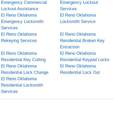
Emergency Commercial
Emergency Lockout
Lockout Assistance
Services
El Reno Oklahoma
El Reno Oklahoma
Emergency Locksmith
Locksmith Service
Services
El Reno Oklahoma
El Reno Oklahoma
Rekeying Services
Residential Broken Key
Extraction
El Reno Oklahoma
El Reno Oklahoma
Residential Key Cutting
Residential Keypad Locks
El Reno Oklahoma
El Reno Oklahoma
Residential Lock Change
Residential Lock Out
El Reno Oklahoma
Residential Locksmith
Services