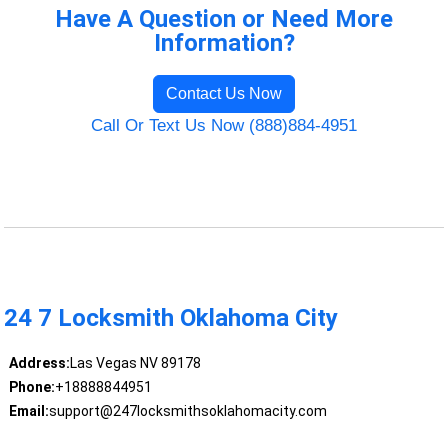
Have A Question or Need More
Information?
Contact Us Now
Call Or Text Us Now (888)884-4951
24 7 Locksmith Oklahoma City
Address:
Las Vegas NV 89178
Phone:
+18888844951
Email:
support@247locksmithsoklahomacity.com