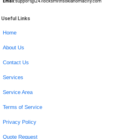
Email:
support@247locksmithsoklahomacity.com
Useful Links
Home
About Us
Contact Us
Services
Service Area
Terms of Service
Privacy Policy
Quote Request