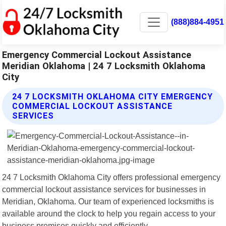
(888)884-4951
Emergency Commercial Lockout Assistance
Meridian Oklahoma | 24 7 Locksmith Oklahoma
City
24 7 LOCKSMITH OKLAHOMA CITY EMERGENCY
COMMERCIAL LOCKOUT ASSISTANCE
SERVICES
24 7 Locksmith Oklahoma City offers professional emergency
commercial lockout assistance services for businesses in
Meridian, Oklahoma. Our team of experienced locksmiths is
available around the clock to help you regain access to your
business premises quickly and efficiently.