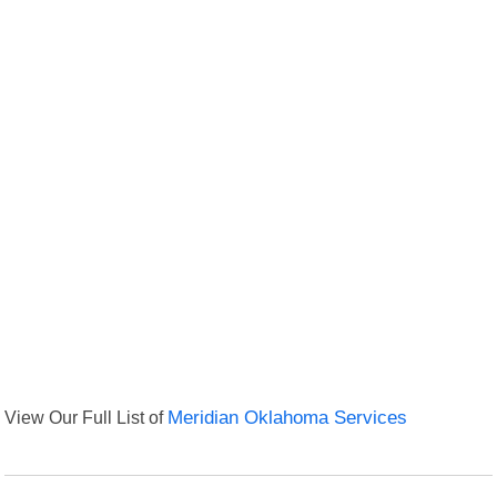
View Our Full List of
Meridian Oklahoma Services