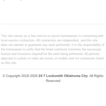
This site serves as a free service to assist homeowners in connecting with
local service contractors. All contractors are independent, and this site
does not warrant or guarantee any work performed. It is the responsibility of
the homeowner to verify that the hired contractor furnishes the necessary
license and insurance required for the work being performed. All persons
depicted in a photo or video are actors or models and not contractors listed
on this site.
© Copyright 2018-2026
24 7 Locksmith Oklahoma City
. All Rights
Reserved