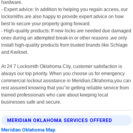
hardware.
- Expert advice: In addition to helping you regain access, our
locksmiths are also happy to provide expert advice on how
best to secure your property going forward.
- High-quality products: If new locks are needed due damaged
ones during an attempted break-in or other reasons ,we only
install high-quality products from trusted brands like Schlage
and Kwikset.
At 24 7 Locksmith Oklahoma City, customer satisfaction is
always our top priority. When you choose us for emergency
commercial lockout assistance in Meridian,Oklahoma,you can
rest assured knowing that you"re getting reliable service from
trained professionals who care about keeping local
businesses safe and secure.
MERIDIAN OKLAHOMA SERVICES OFFERED
Meridian Oklahoma Map