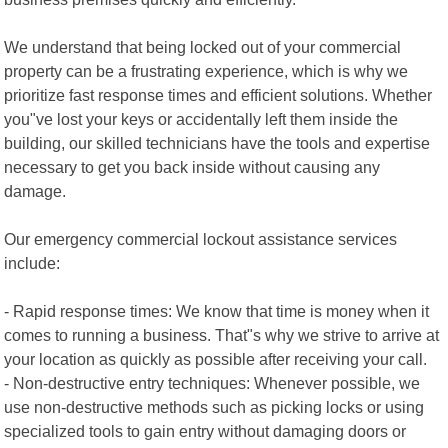
We understand that being locked out of your commercial
property can be a frustrating experience, which is why we
prioritize fast response times and efficient solutions. Whether
you"ve lost your keys or accidentally left them inside the
building, our skilled technicians have the tools and expertise
necessary to get you back inside without causing any
damage.
Our emergency commercial lockout assistance services
include:
- Rapid response times: We know that time is money when it
comes to running a business. That"s why we strive to arrive at
your location as quickly as possible after receiving your call.
- Non-destructive entry techniques: Whenever possible, we
use non-destructive methods such as picking locks or using
specialized tools to gain entry without damaging doors or