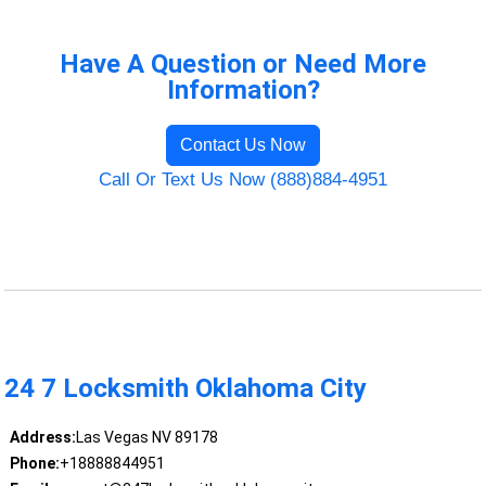
Have A Question or Need More
Information?
Contact Us Now
Call Or Text Us Now (888)884-4951
24 7 Locksmith Oklahoma City
Address:
Las Vegas NV 89178
Phone:
+18888844951