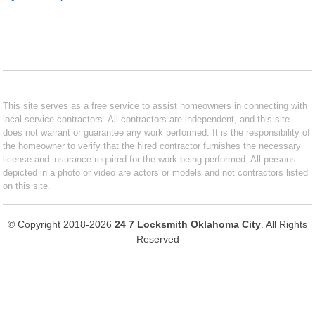
This site serves as a free service to assist homeowners in connecting with
local service contractors. All contractors are independent, and this site
does not warrant or guarantee any work performed. It is the responsibility of
the homeowner to verify that the hired contractor furnishes the necessary
license and insurance required for the work being performed. All persons
depicted in a photo or video are actors or models and not contractors listed
on this site.
© Copyright 2018-2026
24 7 Locksmith Oklahoma City
. All Rights
Reserved