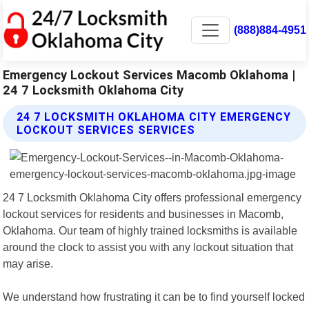
(888)884-4951
Emergency Lockout Services Macomb Oklahoma |
24 7 Locksmith Oklahoma City
24 7 LOCKSMITH OKLAHOMA CITY EMERGENCY
LOCKOUT SERVICES SERVICES
24 7 Locksmith Oklahoma City offers professional emergency
lockout services for residents and businesses in Macomb,
Oklahoma. Our team of highly trained locksmiths is available
around the clock to assist you with any lockout situation that
may arise.
We understand how frustrating it can be to find yourself locked