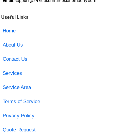
Email:
support@247locksmithsoklahomacity.com
Useful Links
Home
About Us
Contact Us
Services
Service Area
Terms of Service
Privacy Policy
Quote Request