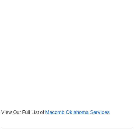
View Our Full List of
Macomb Oklahoma Services