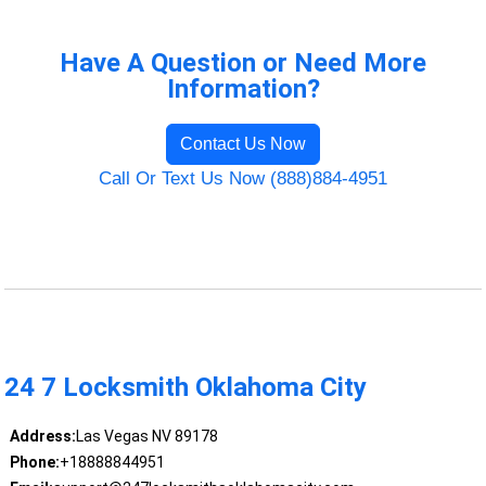
Have A Question or Need More
Information?
Contact Us Now
Call Or Text Us Now (888)884-4951
24 7 Locksmith Oklahoma City
Address:
Las Vegas NV 89178
Phone:
+18888844951