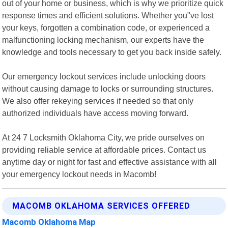
out of your home or business, which is why we prioritize quick
response times and efficient solutions. Whether you"ve lost
your keys, forgotten a combination code, or experienced a
malfunctioning locking mechanism, our experts have the
knowledge and tools necessary to get you back inside safely.
Our emergency lockout services include unlocking doors
without causing damage to locks or surrounding structures.
We also offer rekeying services if needed so that only
authorized individuals have access moving forward.
At 24 7 Locksmith Oklahoma City, we pride ourselves on
providing reliable service at affordable prices. Contact us
anytime day or night for fast and effective assistance with all
your emergency lockout needs in Macomb!
MACOMB OKLAHOMA SERVICES OFFERED
Macomb Oklahoma Map