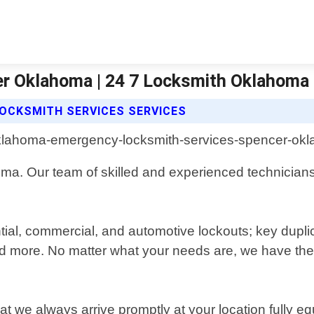
r Oklahoma | 24 7 Locksmith Oklahoma 
OCKSMITH SERVICES SERVICES
a. Our team of skilled and experienced technicians i
tial, commercial, and automotive lockouts; key duplic
d more. No matter what your needs are, we have the 
 we always arrive promptly at your location fully e