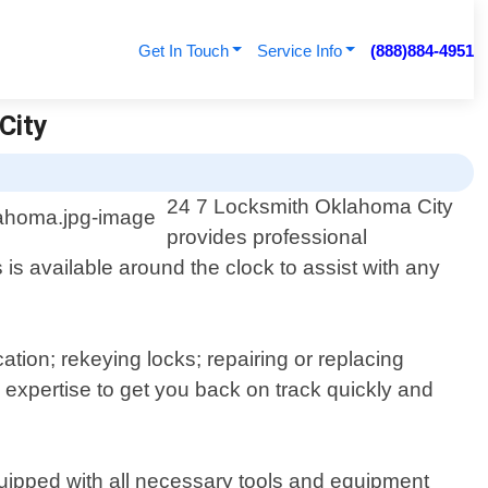
Get In Touch
Service Info
(888)884-4951
City
24 7 Locksmith Oklahoma City
provides professional
s available around the clock to assist with any
ation; rekeying locks; repairing or replacing
expertise to get you back on track quickly and
quipped with all necessary tools and equipment