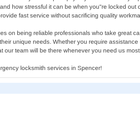
and how stressful it can be when you"re locked out 
provide fast service without sacrificing quality workm
s on being reliable professionals who take great ca
for their unique needs. Whether you require assistance
at our team will be there whenever you need us most
ergency locksmith services in Spencer!