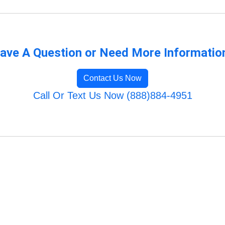
ave A Question or Need More Informatio
Contact Us Now
Call Or Text Us Now (888)884-4951