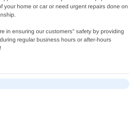
of your home or car or need urgent repairs done on
anship.
re in ensuring our customers" safety by providing
 during regular business hours or after-hours
!