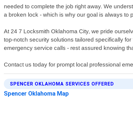
needed to complete the job right away. We underst
a broken lock - which is why our goal is always to 
At 24 7 Locksmith Oklahoma City, we pride ourselve
top-notch security solutions tailored specifically 
emergency service calls - rest assured knowing th
Contact us today for prompt local professional em
SPENCER OKLAHOMA SERVICES OFFERED
Spencer Oklahoma Map