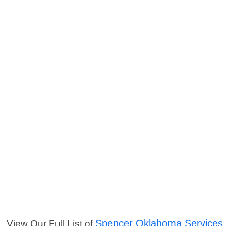
Spencer Oklahoma Services
View Our Full List of