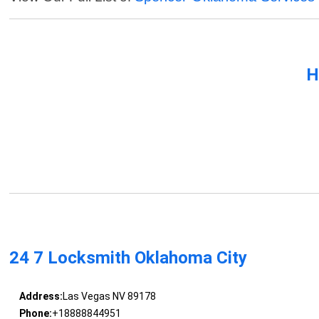
H
24 7 Locksmith Oklahoma City
Address:
Las Vegas NV 89178
Phone:
+18888844951