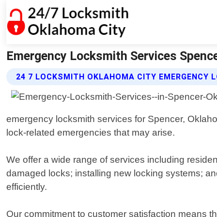
Emergency Locksmith Services Spence
24 7 LOCKSMITH OKLAHOMA CITY EMERGENCY L
emergency locksmith services for Spencer, Oklahom
lock-related emergencies that may arise.
We offer a wide range of services including residen
damaged locks; installing new locking systems; an
efficiently.
Our commitment to customer satisfaction means that