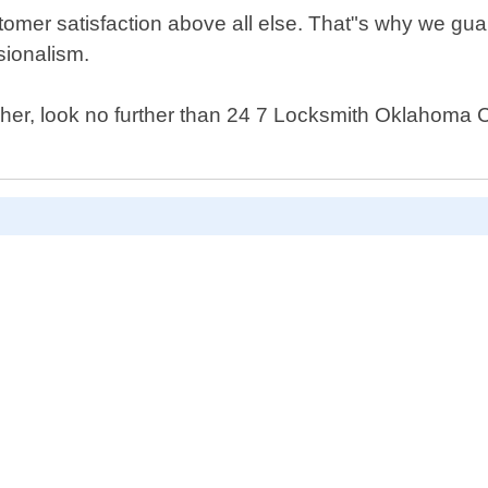
tomer satisfaction above all else. That"s why we guar
sionalism.
 Asher, look no further than 24 7 Locksmith Oklahoma 