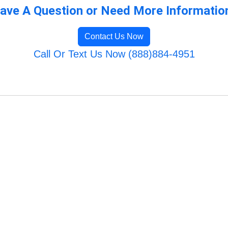
ave A Question or Need More Informatio
Contact Us Now
Call Or Text Us Now (888)884-4951