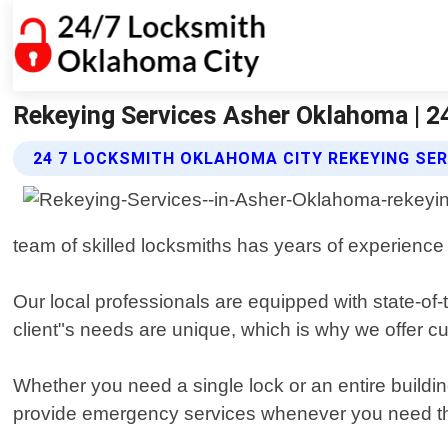
Rekeying Services Asher Oklahoma | 2
24 7 LOCKSMITH OKLAHOMA CITY REKEYING SER
team of skilled locksmiths has years of experience 
Our local professionals are equipped with state-of-
client"s needs are unique, which is why we offer cu
Whether you need a single lock or an entire buildi
provide emergency services whenever you need t