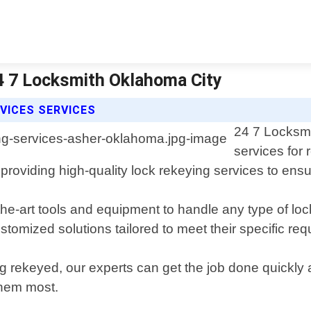
4 7 Locksmith Oklahoma City
VICES SERVICES
24 7 Locksmi
services for
providing high-quality lock rekeying services to ensu
the-art tools and equipment to handle any type of lo
stomized solutions tailored to meet their specific re
ng rekeyed, our experts can get the job done quickly 
hem most.