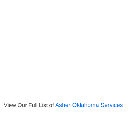
Asher Oklahoma Services
View Our Full List of