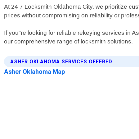
At 24 7 Locksmith Oklahoma City, we prioritize cus
prices without compromising on reliability or profes
If you"re looking for reliable rekeying services in
our comprehensive range of locksmith solutions.
ASHER OKLAHOMA SERVICES OFFERED
Asher Oklahoma Map