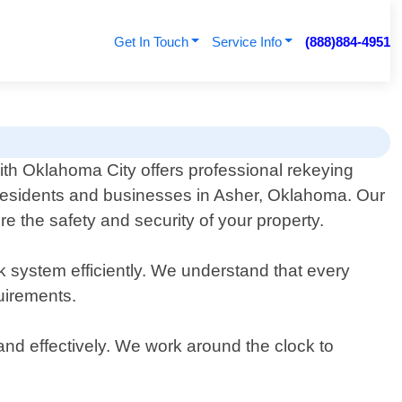
Get In Touch
Service Info
(888)884-4951
th Oklahoma City offers professional rekeying
 residents and businesses in Asher, Oklahoma. Our
re the safety and security of your property.
ck system efficiently. We understand that every
quirements.
and effectively. We work around the clock to