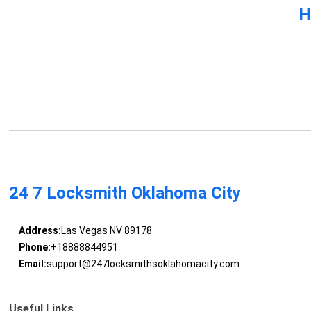
H
24 7 Locksmith Oklahoma City
Address:
Las Vegas NV 89178
Phone:
+18888844951
Email:
support@247locksmithsoklahomacity.com
Useful Links