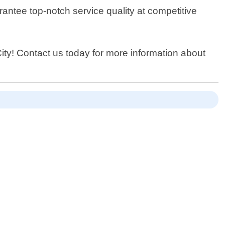
antee top-notch service quality at competitive
City! Contact us today for more information about