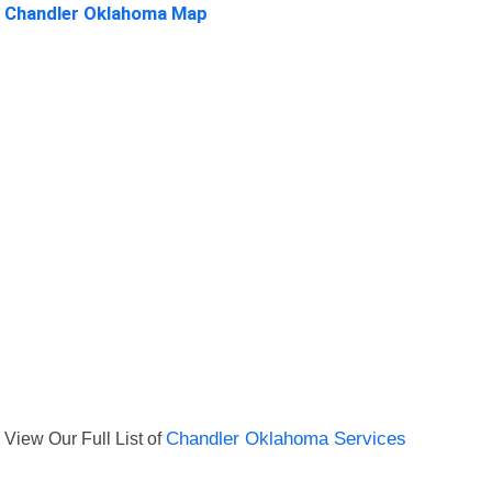
Chandler Oklahoma Map
View Our Full List of
Chandler Oklahoma Services