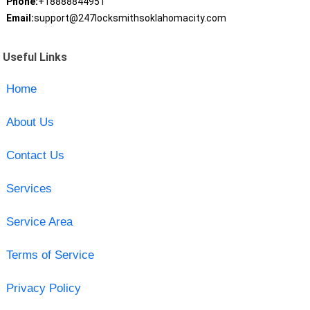
Phone:
+18888844951
Email:
support@247locksmithsoklahomacity.com
Useful Links
Home
About Us
Contact Us
Services
Service Area
Terms of Service
Privacy Policy