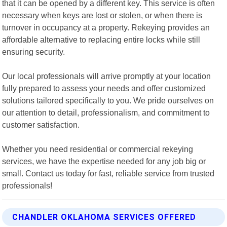
that it can be opened by a different key. This service is often
necessary when keys are lost or stolen, or when there is
turnover in occupancy at a property. Rekeying provides an
affordable alternative to replacing entire locks while still
ensuring security.
Our local professionals will arrive promptly at your location
fully prepared to assess your needs and offer customized
solutions tailored specifically to you. We pride ourselves on
our attention to detail, professionalism, and commitment to
customer satisfaction.
Whether you need residential or commercial rekeying
services, we have the expertise needed for any job big or
small. Contact us today for fast, reliable service from trusted
professionals!
CHANDLER OKLAHOMA SERVICES OFFERED