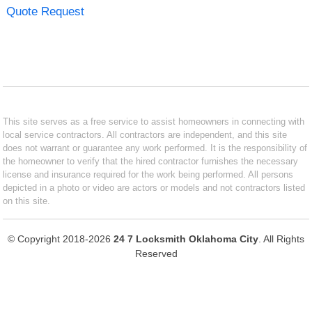
Quote Request
This site serves as a free service to assist homeowners in connecting with
local service contractors. All contractors are independent, and this site
does not warrant or guarantee any work performed. It is the responsibility of
the homeowner to verify that the hired contractor furnishes the necessary
license and insurance required for the work being performed. All persons
depicted in a photo or video are actors or models and not contractors listed
on this site.
© Copyright 2018-2026
24 7 Locksmith Oklahoma City
. All Rights
Reserved