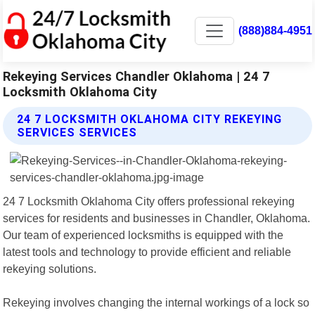
(888)884-4951
Rekeying Services Chandler Oklahoma | 24 7
Locksmith Oklahoma City
24 7 LOCKSMITH OKLAHOMA CITY REKEYING
SERVICES SERVICES
24 7 Locksmith Oklahoma City offers professional rekeying
services for residents and businesses in Chandler, Oklahoma.
Our team of experienced locksmiths is equipped with the
latest tools and technology to provide efficient and reliable
rekeying solutions.
Rekeying involves changing the internal workings of a lock so