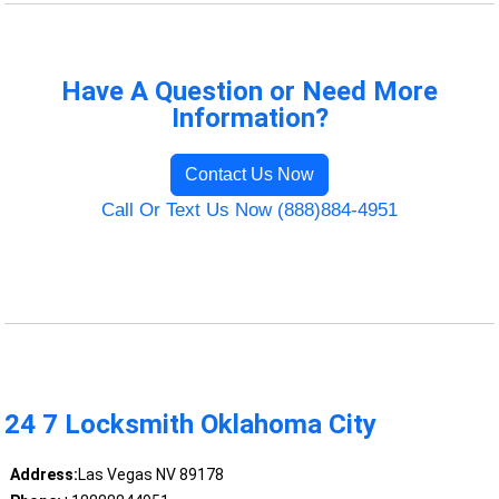
Have A Question or Need More
Information?
Contact Us Now
Call Or Text Us Now (888)884-4951
24 7 Locksmith Oklahoma City
Address:
Las Vegas NV 89178