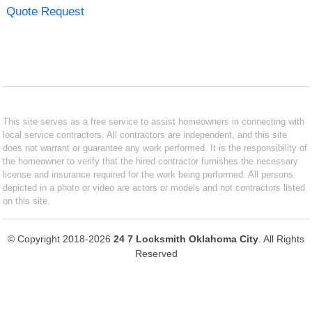
Quote Request
This site serves as a free service to assist homeowners in connecting with
local service contractors. All contractors are independent, and this site
does not warrant or guarantee any work performed. It is the responsibility of
the homeowner to verify that the hired contractor furnishes the necessary
license and insurance required for the work being performed. All persons
depicted in a photo or video are actors or models and not contractors listed
on this site.
© Copyright 2018-2026
24 7 Locksmith Oklahoma City
. All Rights
Reserved