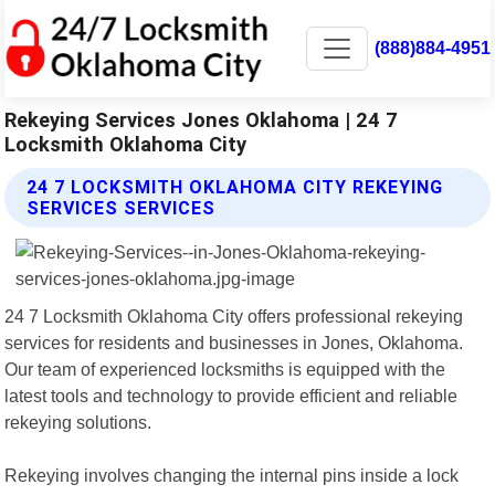
(888)884-4951
Rekeying Services Jones Oklahoma | 24 7
Locksmith Oklahoma City
24 7 LOCKSMITH OKLAHOMA CITY REKEYING
SERVICES SERVICES
24 7 Locksmith Oklahoma City offers professional rekeying
services for residents and businesses in Jones, Oklahoma.
Our team of experienced locksmiths is equipped with the
latest tools and technology to provide efficient and reliable
rekeying solutions.
Rekeying involves changing the internal pins inside a lock