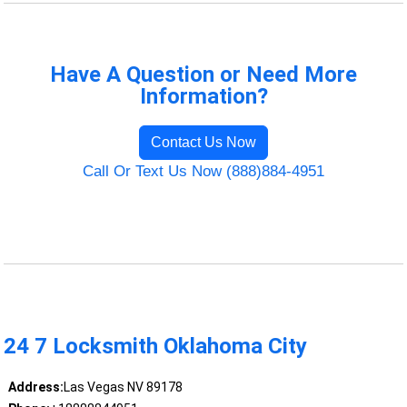
Have A Question or Need More
Information?
Contact Us Now
Call Or Text Us Now (888)884-4951
24 7 Locksmith Oklahoma City
Address:
Las Vegas NV 89178