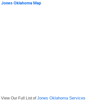
Jones Oklahoma Map
View Our Full List of
Jones Oklahoma Services