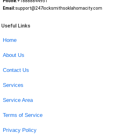
Phone:
+18888844951
Email:
support@247locksmithsoklahomacity.com
Useful Links
Home
About Us
Contact Us
Services
Service Area
Terms of Service
Privacy Policy