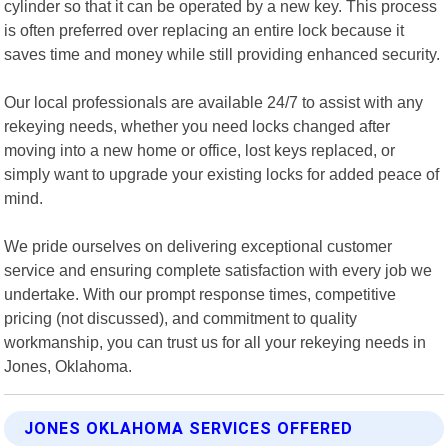
cylinder so that it can be operated by a new key. This process
is often preferred over replacing an entire lock because it
saves time and money while still providing enhanced security.
Our local professionals are available 24/7 to assist with any
rekeying needs, whether you need locks changed after
moving into a new home or office, lost keys replaced, or
simply want to upgrade your existing locks for added peace of
mind.
We pride ourselves on delivering exceptional customer
service and ensuring complete satisfaction with every job we
undertake. With our prompt response times, competitive
pricing (not discussed), and commitment to quality
workmanship, you can trust us for all your rekeying needs in
Jones, Oklahoma.
JONES OKLAHOMA SERVICES OFFERED