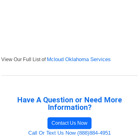
View Our Full List of
Mcloud Oklahoma Services
Have A Question or Need More
Information?
Contact Us Now
Call Or Text Us Now (888)884-4951