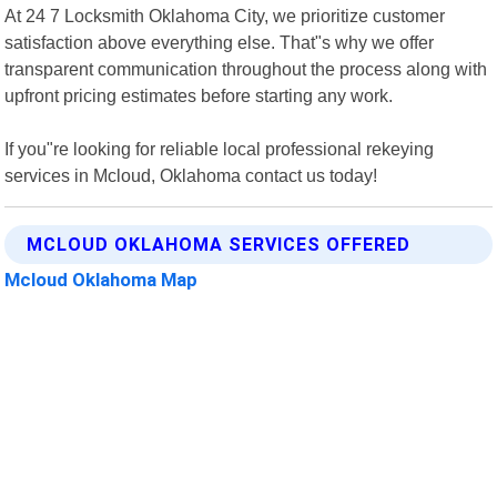
At 24 7 Locksmith Oklahoma City, we prioritize customer
satisfaction above everything else. That"s why we offer
transparent communication throughout the process along with
upfront pricing estimates before starting any work.
If you"re looking for reliable local professional rekeying
services in Mcloud, Oklahoma contact us today!
MCLOUD OKLAHOMA SERVICES OFFERED
Mcloud Oklahoma Map