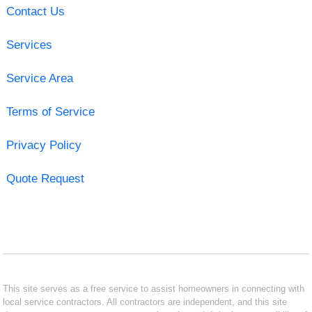
Contact Us
Services
Service Area
Terms of Service
Privacy Policy
Quote Request
This site serves as a free service to assist homeowners in connecting with
local service contractors. All contractors are independent, and this site