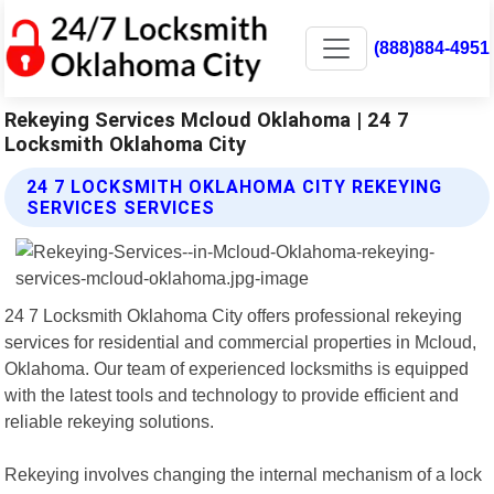
(888)884-4951
Rekeying Services Mcloud Oklahoma | 24 7
Locksmith Oklahoma City
24 7 LOCKSMITH OKLAHOMA CITY REKEYING
SERVICES SERVICES
24 7 Locksmith Oklahoma City offers professional rekeying
services for residential and commercial properties in Mcloud,
Oklahoma. Our team of experienced locksmiths is equipped
with the latest tools and technology to provide efficient and
reliable rekeying solutions.
Rekeying involves changing the internal mechanism of a lock