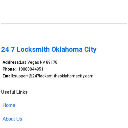
24 7 Locksmith Oklahoma City
Address:
Las Vegas NV 89178
Phone:
+18888844951
Email:
support@247locksmithsoklahomacity.com
Useful Links
Home
About Us