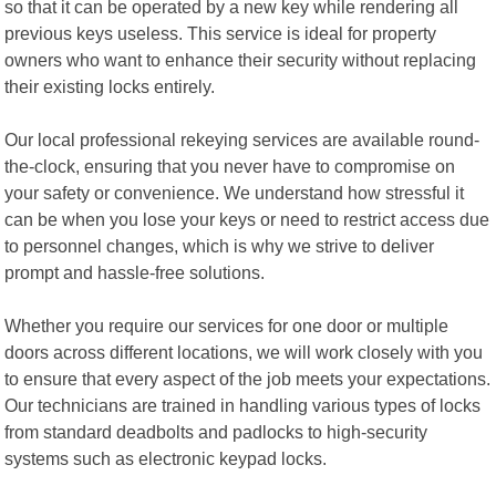
so that it can be operated by a new key while rendering all
previous keys useless. This service is ideal for property
owners who want to enhance their security without replacing
their existing locks entirely.
Our local professional rekeying services are available round-
the-clock, ensuring that you never have to compromise on
your safety or convenience. We understand how stressful it
can be when you lose your keys or need to restrict access due
to personnel changes, which is why we strive to deliver
prompt and hassle-free solutions.
Whether you require our services for one door or multiple
doors across different locations, we will work closely with you
to ensure that every aspect of the job meets your expectations.
Our technicians are trained in handling various types of locks
from standard deadbolts and padlocks to high-security
systems such as electronic keypad locks.