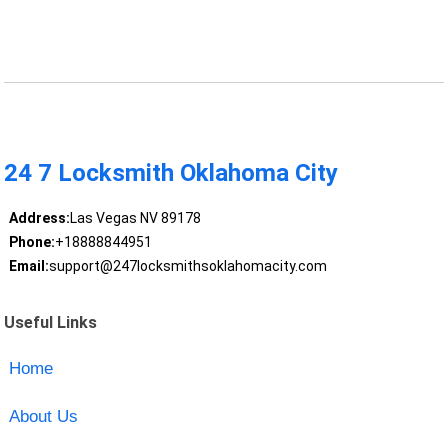
24 7 Locksmith Oklahoma City
Address:
Las Vegas NV 89178
Phone:
+18888844951
Email:
support@247locksmithsoklahomacity.com
Useful Links
Home
About Us