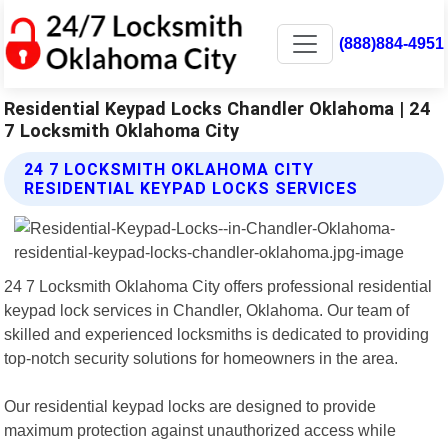
(888)884-4951
Residential Keypad Locks Chandler Oklahoma | 24
7 Locksmith Oklahoma City
24 7 LOCKSMITH OKLAHOMA CITY
RESIDENTIAL KEYPAD LOCKS SERVICES
24 7 Locksmith Oklahoma City offers professional residential
keypad lock services in Chandler, Oklahoma. Our team of
skilled and experienced locksmiths is dedicated to providing
top-notch security solutions for homeowners in the area.
Our residential keypad locks are designed to provide
maximum protection against unauthorized access while