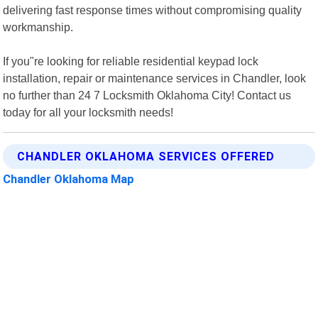
delivering fast response times without compromising quality
workmanship.
If you"re looking for reliable residential keypad lock
installation, repair or maintenance services in Chandler, look
no further than 24 7 Locksmith Oklahoma City! Contact us
today for all your locksmith needs!
CHANDLER OKLAHOMA SERVICES OFFERED
Chandler Oklahoma Map