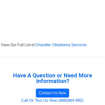
View Our Full List of
Chandler Oklahoma Services
Have A Question or Need More
Information?
Contact Us Now
Call Or Text Us Now (888)884-4951