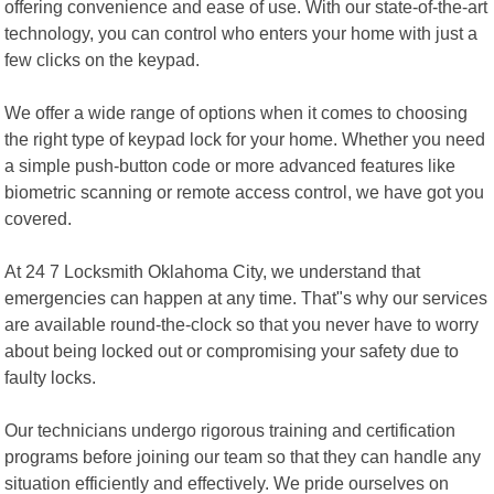
offering convenience and ease of use. With our state-of-the-art
technology, you can control who enters your home with just a
few clicks on the keypad.
We offer a wide range of options when it comes to choosing
the right type of keypad lock for your home. Whether you need
a simple push-button code or more advanced features like
biometric scanning or remote access control, we have got you
covered.
At 24 7 Locksmith Oklahoma City, we understand that
emergencies can happen at any time. That"s why our services
are available round-the-clock so that you never have to worry
about being locked out or compromising your safety due to
faulty locks.
Our technicians undergo rigorous training and certification
programs before joining our team so that they can handle any
situation efficiently and effectively. We pride ourselves on