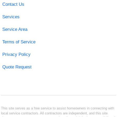
Contact Us
Services
Service Area
Terms of Service
Privacy Policy
Quote Request
This site serves as a free service to assist homeowners in connecting with
local service contractors. All contractors are independent, and this site