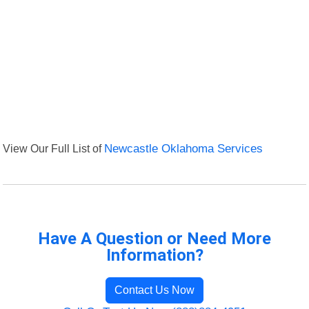
View Our Full List of
Newcastle Oklahoma Services
Have A Question or Need More
Information?
Contact Us Now