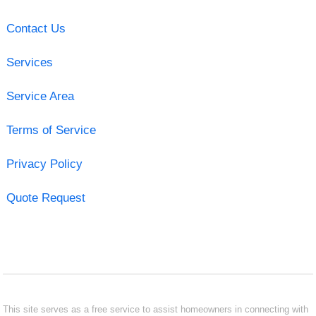
Contact Us
Services
Service Area
Terms of Service
Privacy Policy
Quote Request
This site serves as a free service to assist homeowners in connecting with