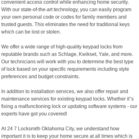
convenient access control while enhancing home security.
With our state-of-the-art technology, you can easily program
your own personal code or codes for family members and
trusted guests. This eliminates the need for traditional keys
which can be lost or stolen.
We offer a wide range of high-quality keypad locks from
reputable brands such as Schlage, Kwikset, Yale, and more.
Our technicians will work with you to determine the best type
of lock based on your specific requirements including style
preferences and budget constraints.
In addition to installation services, we also offer repair and
maintenance services for existing keypad locks. Whether it"s
fixing a malfunctioning lock or updating software systems - our
experts have got you covered!
At 24 7 Locksmith Oklahoma City, we understand how
important it is to keep your home secure at all times which is