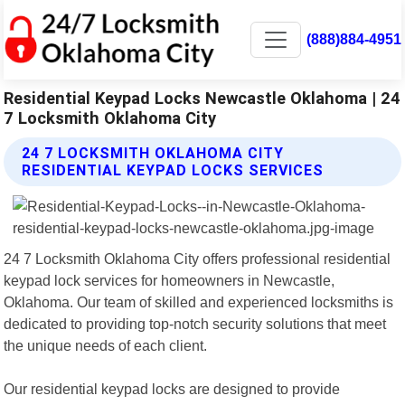
(888)884-4951
Residential Keypad Locks Newcastle Oklahoma | 24
7 Locksmith Oklahoma City
24 7 LOCKSMITH OKLAHOMA CITY
RESIDENTIAL KEYPAD LOCKS SERVICES
24 7 Locksmith Oklahoma City offers professional residential
keypad lock services for homeowners in Newcastle,
Oklahoma. Our team of skilled and experienced locksmiths is
dedicated to providing top-notch security solutions that meet
the unique needs of each client.
Our residential keypad locks are designed to provide