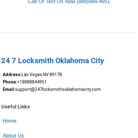
Call Or Text Us Now (888)884-4951
24 7 Locksmith Oklahoma City
Address:
Las Vegas NV 89178
Phone:
+18888844951
Email:
support@247locksmithsoklahomacity.com
Useful Links
Home
About Us