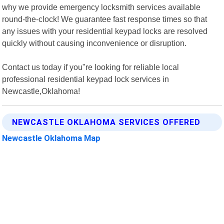
why we provide emergency locksmith services available
round-the-clock! We guarantee fast response times so that
any issues with your residential keypad locks are resolved
quickly without causing inconvenience or disruption.
Contact us today if you"re looking for reliable local
professional residential keypad lock services in
Newcastle,Oklahoma!
NEWCASTLE OKLAHOMA SERVICES OFFERED
Newcastle Oklahoma Map