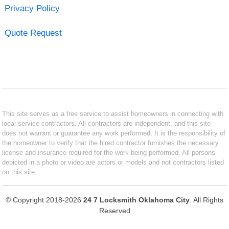
Privacy Policy
Quote Request
This site serves as a free service to assist homeowners in connecting with
local service contractors. All contractors are independent, and this site
does not warrant or guarantee any work performed. It is the responsibility of
the homeowner to verify that the hired contractor furnishes the necessary
license and insurance required for the work being performed. All persons
depicted in a photo or video are actors or models and not contractors listed
on this site.
© Copyright 2018-2026
24 7 Locksmith Oklahoma City
. All Rights
Reserved