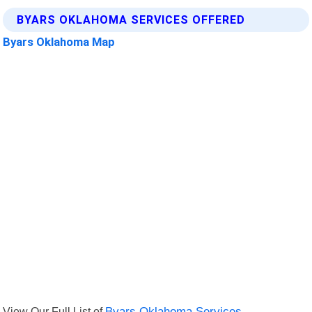
BYARS OKLAHOMA SERVICES OFFERED
Byars Oklahoma Map
View Our Full List of
Byars Oklahoma Services