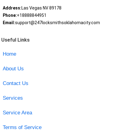
Address:
Las Vegas NV 89178
Phone:
+18888844951
Email:
support@247locksmithsoklahomacity.com
Useful Links
Home
About Us
Contact Us
Services
Service Area
Terms of Service