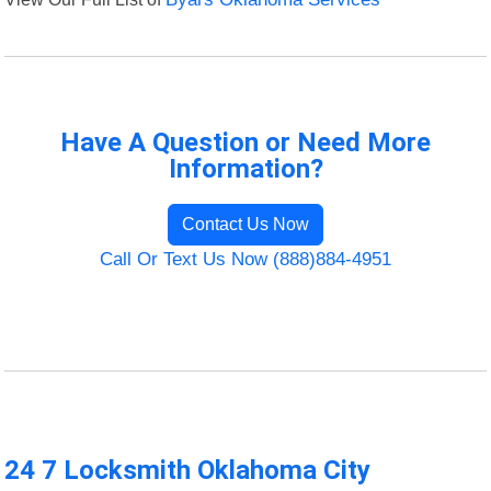
Have A Question or Need More
Information?
Contact Us Now
Call Or Text Us Now (888)884-4951
24 7 Locksmith Oklahoma City