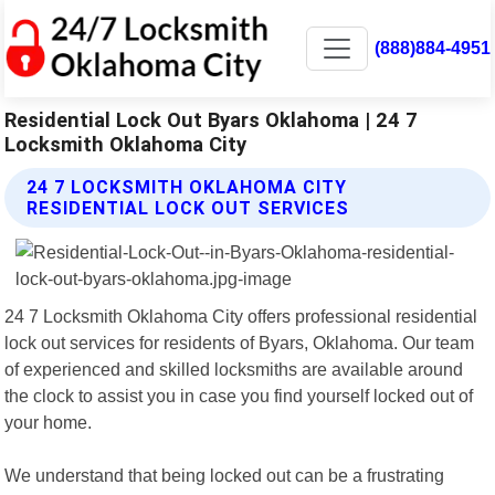
(888)884-4951
Residential Lock Out Byars Oklahoma | 24 7
Locksmith Oklahoma City
24 7 LOCKSMITH OKLAHOMA CITY
RESIDENTIAL LOCK OUT SERVICES
24 7 Locksmith Oklahoma City offers professional residential
lock out services for residents of Byars, Oklahoma. Our team
of experienced and skilled locksmiths are available around
the clock to assist you in case you find yourself locked out of
your home.
We understand that being locked out can be a frustrating