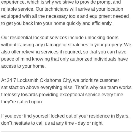
experience, which is why we strive to provide prompt and
reliable service. Our technicians will arrive at your location
equipped with all the necessary tools and equipment needed
to get you back into your home quickly and efficiently.
Our residential lockout services include unlocking doors
without causing any damage or scratches to your property. We
also offer rekeying services if required, so that you can have
peace of mind knowing that only authorized individuals have
access to your home.
At 24 7 Locksmith Oklahoma City, we prioritize customer
satisfaction above everything else. That"s why our team works
tirelessly towards providing exceptional service every time
they"re called upon.
If you ever find yourself locked out of your residence in Byars,
don"t hesitate to call us at any time - day or night!