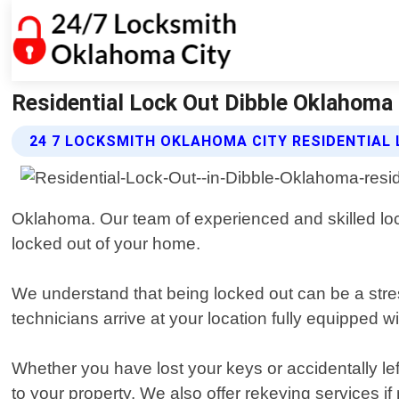
Residential Lock Out Dibble Oklahoma
24 7 LOCKSMITH OKLAHOMA CITY RESIDENTIAL
Oklahoma. Our team of experienced and skilled lock
locked out of your home.
We understand that being locked out can be a stres
technicians arrive at your location fully equipped wi
Whether you have lost your keys or accidentally lef
to your property. We also offer rekeying services 