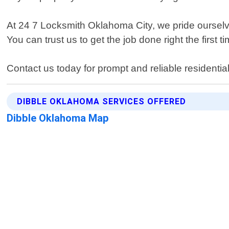
At 24 7 Locksmith Oklahoma City, we pride ourselve
You can trust us to get the job done right the first ti
Contact us today for prompt and reliable residentia
DIBBLE OKLAHOMA SERVICES OFFERED
Dibble Oklahoma Map