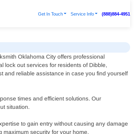
Get In Touch
Service Info
(888)884-4951
ksmith Oklahoma City offers professional
al lock out services for residents of Dibble,
 and reliable assistance in case you find yourself
ponse times and efficient solutions. Our
ut situation.
 expertise to gain entry without causing any damage
ing maximum security for your home.