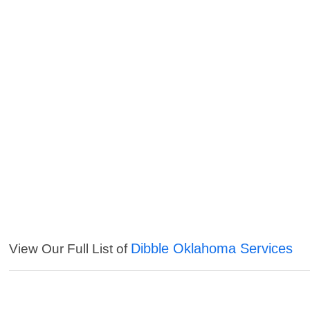
Dibble Oklahoma Services
View Our Full List of