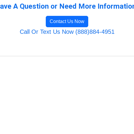
ave A Question or Need More Informatio
Contact Us Now
Call Or Text Us Now (888)884-4951