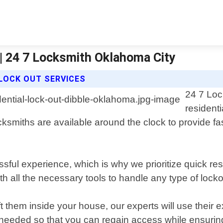
 | 24 7 Locksmith Oklahoma City
 LOCK OUT SERVICES
24 7 Loc
residenti
smiths are available around the clock to provide fast
sful experience, which is why we prioritize quick res
th all the necessary tools to handle any type of locko
t them inside your house, our experts will use their
if needed so that you can regain access while ensur