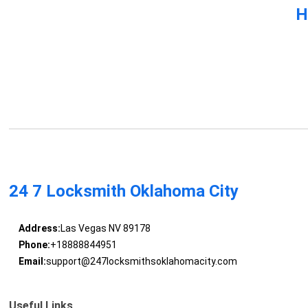
H
24 7 Locksmith Oklahoma City
Address:
Las Vegas NV 89178
Phone:
+18888844951
Email:
support@247locksmithsoklahomacity.com
Useful Links