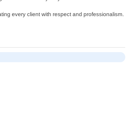
ing every client with respect and professionalism.