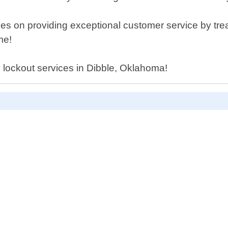
s on providing exceptional customer service by treat
me!
l lockout services in Dibble, Oklahoma!