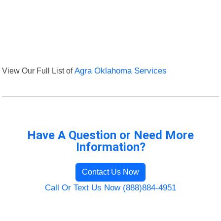
View Our Full List of
Agra Oklahoma Services
Have A Question or Need More
Information?
Contact Us Now
Call Or Text Us Now (888)884-4951