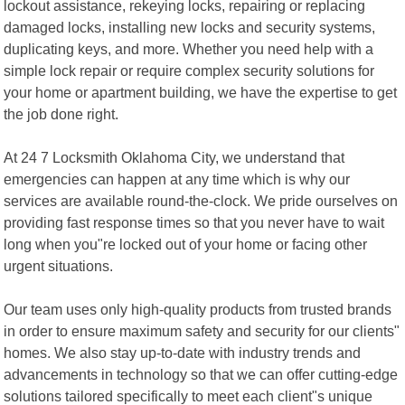
lockout assistance, rekeying locks, repairing or replacing
damaged locks, installing new locks and security systems,
duplicating keys, and more. Whether you need help with a
simple lock repair or require complex security solutions for
your home or apartment building, we have the expertise to get
the job done right.
At 24 7 Locksmith Oklahoma City, we understand that
emergencies can happen at any time which is why our
services are available round-the-clock. We pride ourselves on
providing fast response times so that you never have to wait
long when you"re locked out of your home or facing other
urgent situations.
Our team uses only high-quality products from trusted brands
in order to ensure maximum safety and security for our clients"
homes. We also stay up-to-date with industry trends and
advancements in technology so that we can offer cutting-edge
solutions tailored specifically to meet each client"s unique