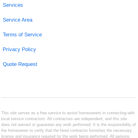
Services
Service Area
Terms of Service
Privacy Policy
Quote Request
This site serves as a free service to assist homeowners in connecting with
local service contractors. All contractors are independent, and this site
does not warrant or guarantee any work performed. It is the responsibility of
the homeowner to verify that the hired contractor furnishes the necessary
license and insurance required for the work being performed. All persons