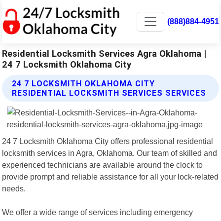
(888)884-4951
Residential Locksmith Services Agra Oklahoma |
24 7 Locksmith Oklahoma City
24 7 LOCKSMITH OKLAHOMA CITY
RESIDENTIAL LOCKSMITH SERVICES SERVICES
24 7 Locksmith Oklahoma City offers professional residential
locksmith services in Agra, Oklahoma. Our team of skilled and
experienced technicians are available around the clock to
provide prompt and reliable assistance for all your lock-related
needs.
We offer a wide range of services including emergency