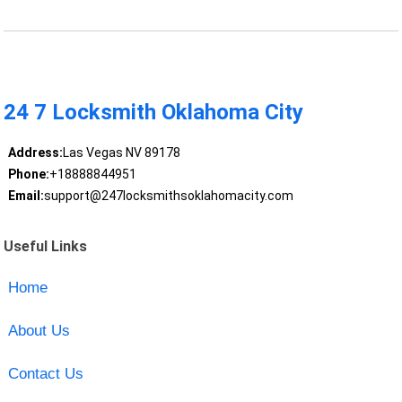
24 7 Locksmith Oklahoma City
Address:
Las Vegas NV 89178
Phone:
+18888844951
Email:
support@247locksmithsoklahomacity.com
Useful Links
Home
About Us
Contact Us