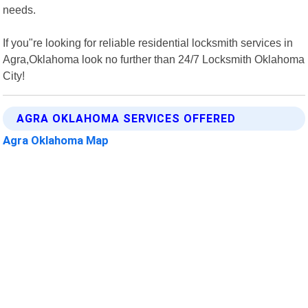
needs.
If you"re looking for reliable residential locksmith services in
Agra,Oklahoma look no further than 24/7 Locksmith Oklahoma
City!
AGRA OKLAHOMA SERVICES OFFERED
Agra Oklahoma Map